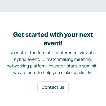
Get started with your next
event!
No matter the format - conference, virtual or
hybrid event, 1:1 matchmaking meeting,
networking platform, investor-startup summit -
we are here to help you make sparks fly!
Contact us