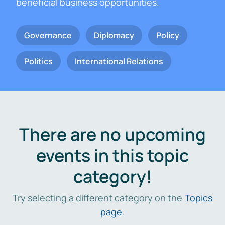
beneficial business opportunities.
Governance
Diplomacy
Policy
Politics
International Relations
There are no upcoming
events in this topic
category!
Try selecting a different category on the
Topics
page
.