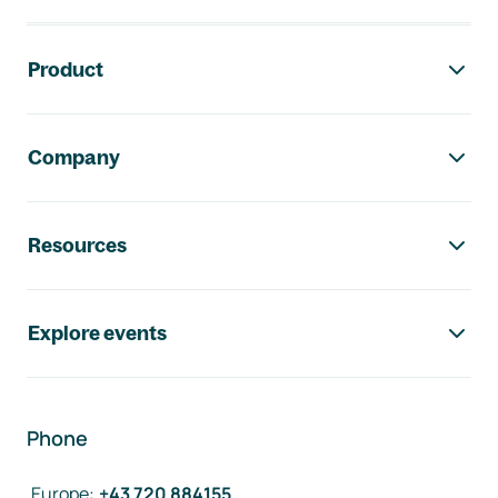
Footer navigation
Product
Company
Resources
Explore events
Phone
Europe
:
+43 720 884155