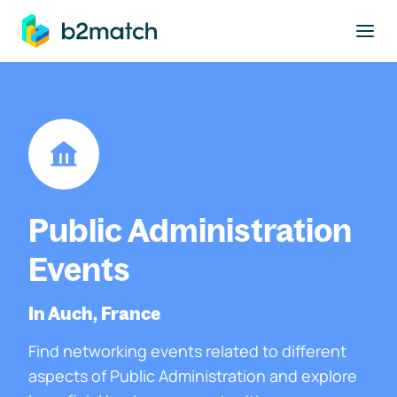
to main content
Public Administration
Events
In Auch, France
Find networking events related to different
aspects of Public Administration and explore