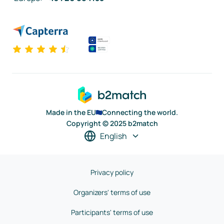
Made in the EU
Connecting the world.
Copyright © 2025 b2match
English
Privacy policy
Organizers' terms of use
Participants' terms of use