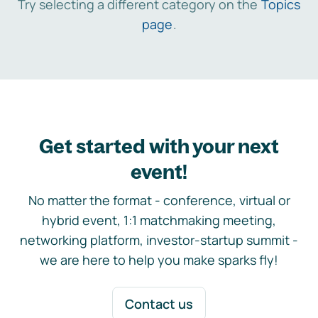
Try selecting a different category on the
Topics
page
.
Get started with your next
event!
No matter the format - conference, virtual or
hybrid event, 1:1 matchmaking meeting,
networking platform, investor-startup summit -
we are here to help you make sparks fly!
Contact us