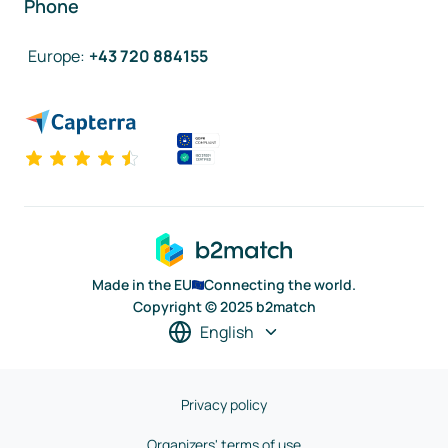
Phone
Europe
:
+43 720 884155
Made in the EU
Connecting the world.
Copyright © 2025 b2match
English
Privacy policy
Organizers' terms of use