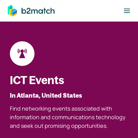
to main content
ICT Events
In Atlanta, United States
Find networking events associated with
information and communications technology
and seek out promising opportunities.