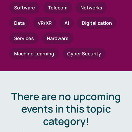
Software
Telecom
Networks
Data
VR/XR
AI
Digitalization
Services
Hardware
Machine Learning
Cyber Security
There are no upcoming
events in this topic
category!