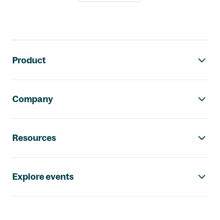
Footer navigation
Product
Company
Resources
Explore events