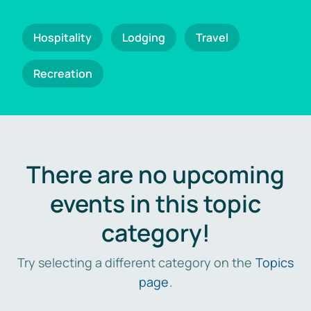
Hospitality
Lodging
Travel
Recreation
There are no upcoming
events in this topic
category!
Try selecting a different category on the
Topics
page
.