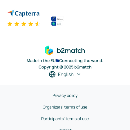
Made in the EU
Connecting the world.
Copyright © 2025 b2match
English
Privacy policy
Organizers' terms of use
Participants' terms of use