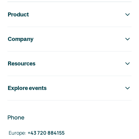
Footer navigation
Product
Company
Resources
Explore events
Phone
Europe
:
+43 720 884155