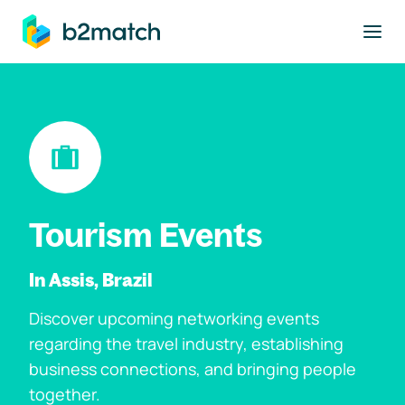
to main content
Tourism Events
In Assis, Brazil
Discover upcoming networking events
regarding the travel industry, establishing
business connections, and bringing people
together.