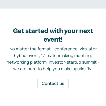
Get started with your next
event!
No matter the format - conference, virtual or
hybrid event, 1:1 matchmaking meeting,
networking platform, investor-startup summit -
we are here to help you make sparks fly!
Contact us