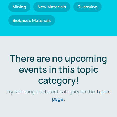
Mining
New Materials
Quarrying
Biobased Materials
There are no upcoming
events in this topic
category!
Try selecting a different category on the
Topics
page
.