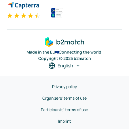
Made in the EU
Connecting the world.
Copyright © 2025 b2match
English
Privacy policy
Organizers' terms of use
Participants' terms of use
Imprint