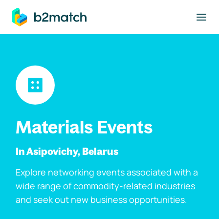
to main content
Materials Events
In Asipovichy, Belarus
Explore networking events associated with a
wide range of commodity-related industries
and seek out new business opportunities.