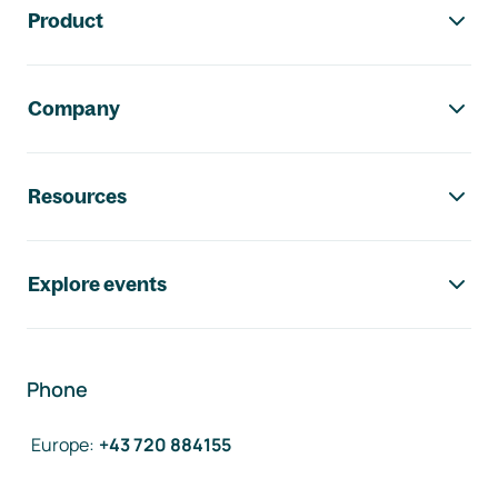
Product
Company
Resources
Explore events
Phone
Europe
:
+43 720 884155