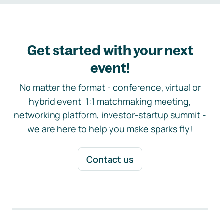
Get started with your next
event!
No matter the format - conference, virtual or
hybrid event, 1:1 matchmaking meeting,
networking platform, investor-startup summit -
we are here to help you make sparks fly!
Contact us
Footer navigation