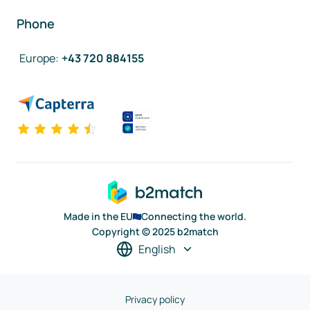
Phone
Europe
:
+43 720 884155
Made in the EU
Connecting the world.
Copyright © 2025 b2match
English
Privacy policy