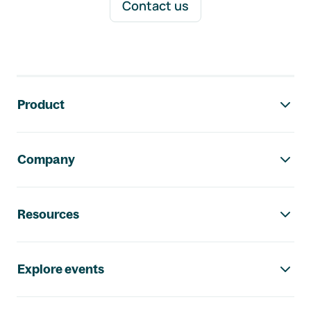
Contact us
Footer navigation
Product
Company
Resources
Explore events