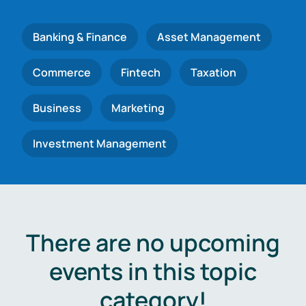
Banking & Finance
Asset Management
Commerce
Fintech
Taxation
Business
Marketing
Investment Management
There are no upcoming
events in this topic
category!