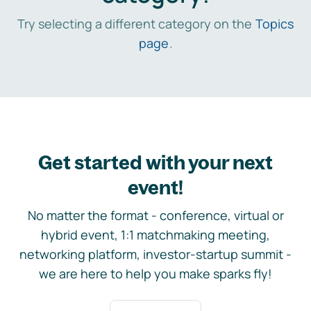
Try selecting a different category on the
Topics
page
.
Get started with your next
event!
No matter the format - conference, virtual or
hybrid event, 1:1 matchmaking meeting,
networking platform, investor-startup summit -
we are here to help you make sparks fly!