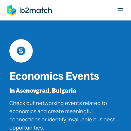
to main content
Economics Events
In Asenovgrad, Bulgaria
Check out networking events related to
economics and create meaningful
connections or identify invaluable business
opportunities.