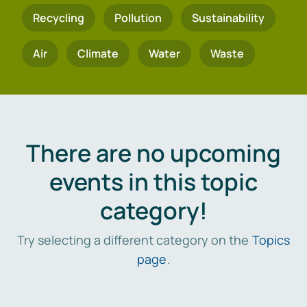
Recycling
Pollution
Sustainability
Air
Climate
Water
Waste
There are no upcoming
events in this topic
category!
Try selecting a different category on the
Topics
page
.