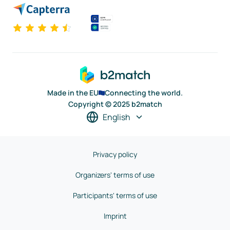
Made in the EU
Connecting the world.
Copyright © 2025 b2match
English
Privacy policy
Organizers' terms of use
Participants' terms of use
Imprint