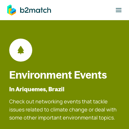
to main content
Environment Events
In Ariquemes, Brazil
Check out networking events that tackle
issues related to climate change or deal with
some other important environmental topics.