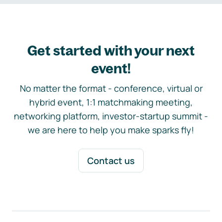
Get started with your next
event!
No matter the format - conference, virtual or
hybrid event, 1:1 matchmaking meeting,
networking platform, investor-startup summit -
we are here to help you make sparks fly!
Contact us
Footer navigation