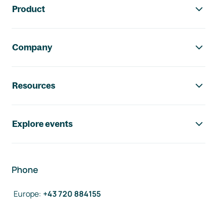
Product
Company
Resources
Explore events
Phone
Europe
:
+43 720 884155