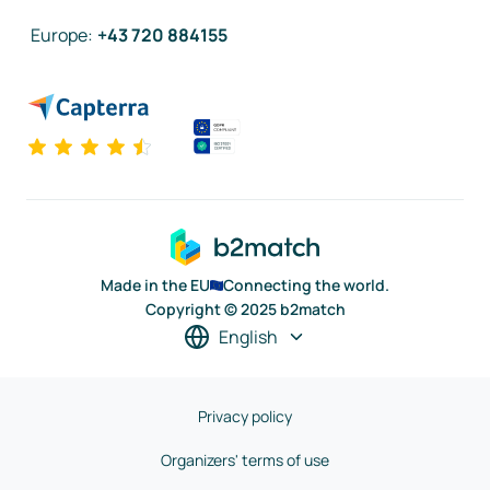
Europe
:
+43 720 884155
Made in the EU
Connecting the world.
Copyright © 2025 b2match
English
Privacy policy
Organizers' terms of use