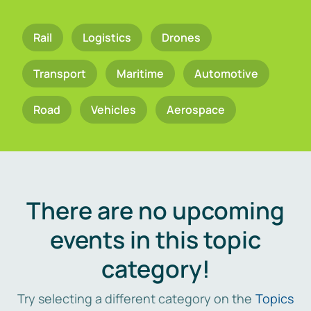
Rail
Logistics
Drones
Transport
Maritime
Automotive
Road
Vehicles
Aerospace
There are no upcoming
events in this topic
category!
Try selecting a different category on the
Topics