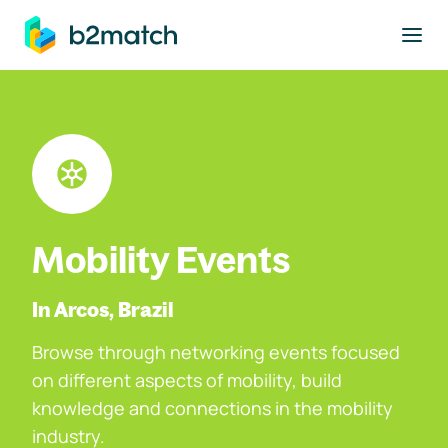
to main content
Mobility Events
In Arcos, Brazil
Browse through networking events focused
on different aspects of mobility, build
knowledge and connections in the mobility
industry.