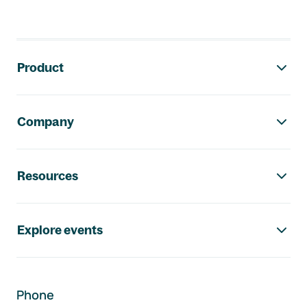
Footer navigation
Product
Company
Resources
Explore events
Phone