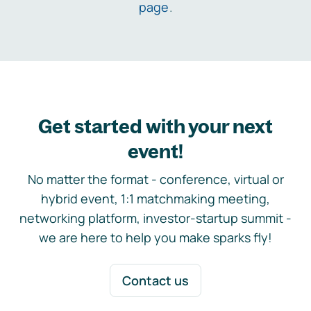
page
.
Get started with your next
event!
No matter the format - conference, virtual or
hybrid event, 1:1 matchmaking meeting,
networking platform, investor-startup summit -
we are here to help you make sparks fly!
Contact us