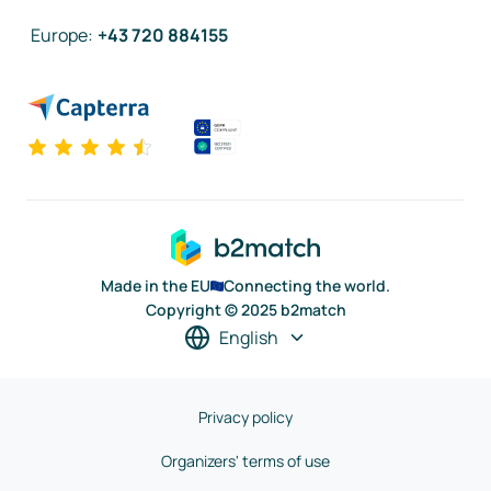
Europe
:
+43 720 884155
Made in the EU
Connecting the world.
Copyright © 2025 b2match
English
Privacy policy
Organizers' terms of use