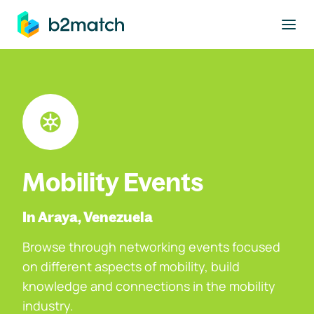
to main content
Mobility Events
In Araya, Venezuela
Browse through networking events focused
on different aspects of mobility, build
knowledge and connections in the mobility
industry.