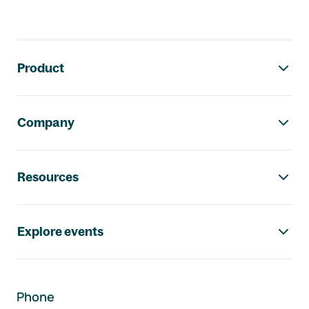
Footer navigation
Product
Company
Resources
Explore events
Phone