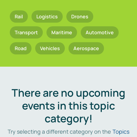
Rail
Logistics
Drones
Transport
Maritime
Automotive
Road
Vehicles
Aerospace
There are no upcoming
events in this topic
category!
Try selecting a different category on the
Topics