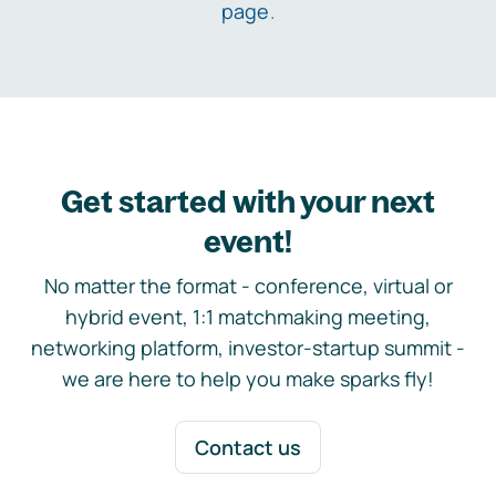
page
.
Get started with your next
event!
No matter the format - conference, virtual or
hybrid event, 1:1 matchmaking meeting,
networking platform, investor-startup summit -
we are here to help you make sparks fly!
Contact us