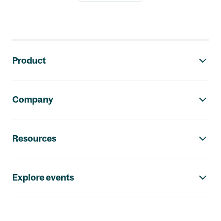
Footer navigation
Product
Company
Resources
Explore events