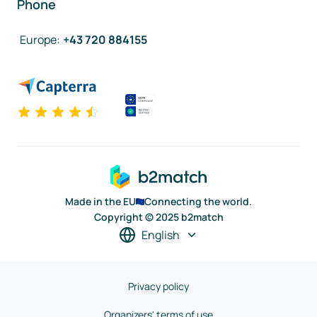
Phone
Europe
:
+43 720 884155
Made in the EU
Connecting the world.
Copyright © 2025 b2match
English
Privacy policy
Organizers' terms of use