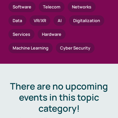
Software
Telecom
Networks
Data
VR/XR
AI
Digitalization
Services
Hardware
Machine Learning
Cyber Security
There are no upcoming
events in this topic
category!