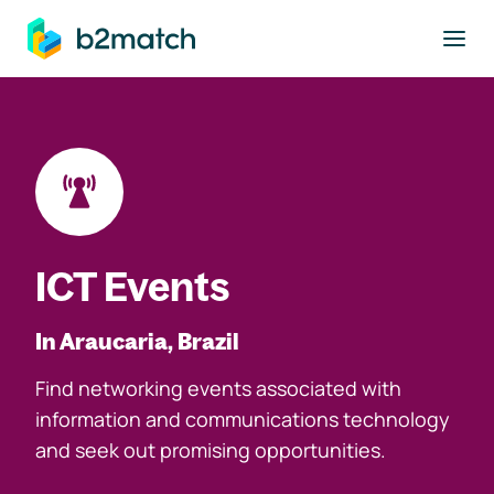
to main content
ICT Events
In Araucaria, Brazil
Find networking events associated with
information and communications technology
and seek out promising opportunities.