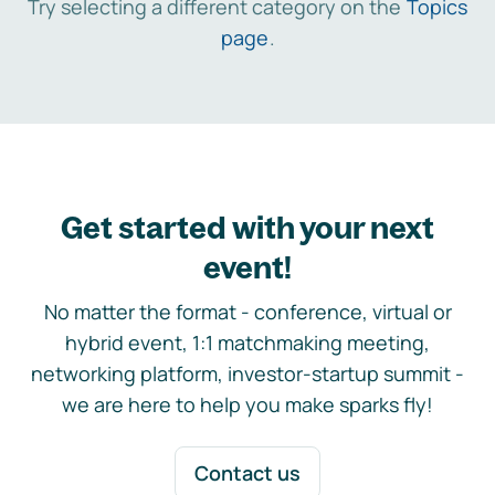
Try selecting a different category on the
Topics
page
.
Get started with your next
event!
No matter the format - conference, virtual or
hybrid event, 1:1 matchmaking meeting,
networking platform, investor-startup summit -
we are here to help you make sparks fly!
Contact us