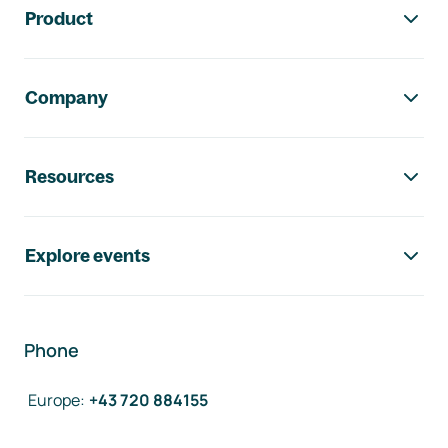
Product
Company
Resources
Explore events
Phone
Europe
:
+43 720 884155