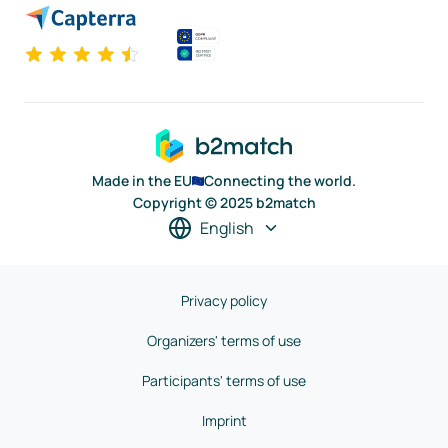
Made in the EU
Connecting the world.
Copyright © 2025 b2match
English
Privacy policy
Organizers' terms of use
Participants' terms of use
Imprint