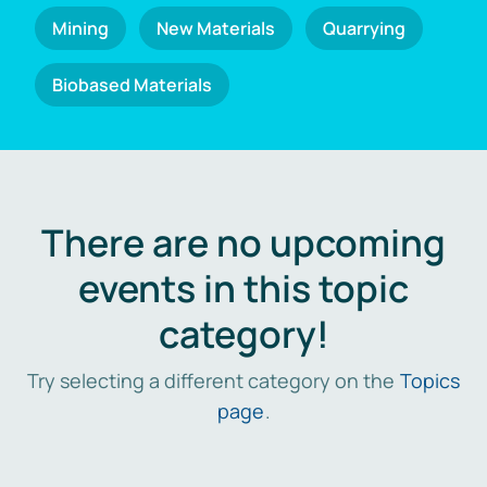
Mining
New Materials
Quarrying
Biobased Materials
There are no upcoming
events in this topic
category!
Try selecting a different category on the
Topics
page
.