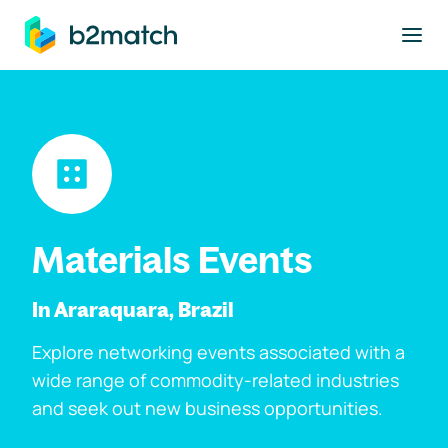
to main content
Materials Events
In Araraquara, Brazil
Explore networking events associated with a
wide range of commodity-related industries
and seek out new business opportunities.