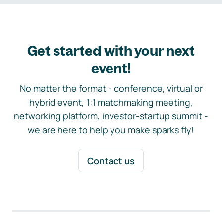
Get started with your next
event!
No matter the format - conference, virtual or
hybrid event, 1:1 matchmaking meeting,
networking platform, investor-startup summit -
we are here to help you make sparks fly!
Contact us
Footer navigation