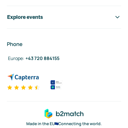
Explore events
Phone
Europe
:
+43 720 884155
Made in the EU
Connecting the world.