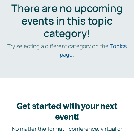
There are no upcoming
events in this topic
category!
Try selecting a different category on the
Topics
page
.
Get started with your next
event!
No matter the format - conference, virtual or