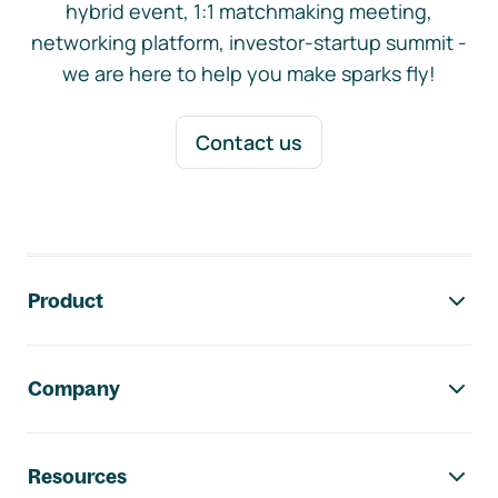
hybrid event, 1:1 matchmaking meeting,
networking platform, investor-startup summit -
we are here to help you make sparks fly!
Contact us
Footer navigation
Product
Company
Resources