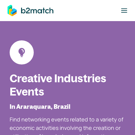
to main content
Creative Industries
Events
In Araraquara, Brazil
Find networking events related to a variety of
economic activities involving the creation or