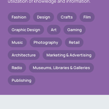
utilization of knowledge and information.
Fashion
Design
Crafts
Film
Graphic Design
Art
Gaming
Music
Photography
Retail
Architecture
Marketing & Advertising
Radio
Museums, Libraries & Galleries
Publishing