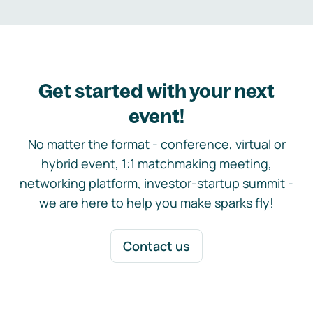
Get started with your next
event!
No matter the format - conference, virtual or
hybrid event, 1:1 matchmaking meeting,
networking platform, investor-startup summit -
we are here to help you make sparks fly!
Contact us