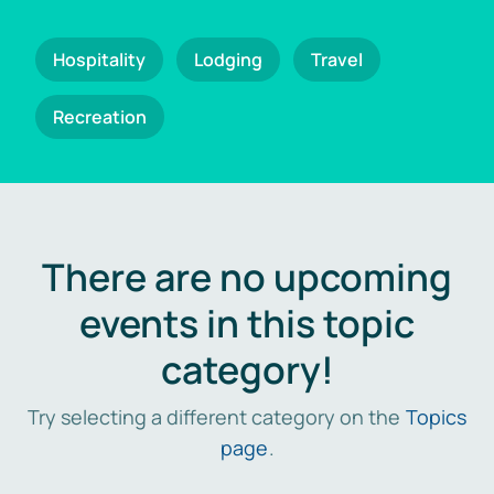
Hospitality
Lodging
Travel
Recreation
There are no upcoming
events in this topic
category!
Try selecting a different category on the
Topics
page
.