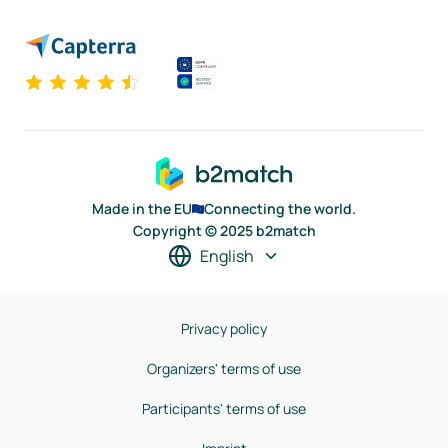
Made in the EU
Connecting the world.
Copyright © 2025 b2match
English
Privacy policy
Organizers' terms of use
Participants' terms of use