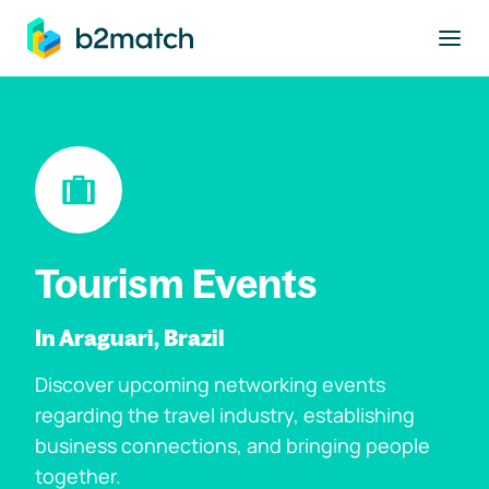
to main content
Tourism Events
In Araguari, Brazil
Discover upcoming networking events
regarding the travel industry, establishing
business connections, and bringing people
together.