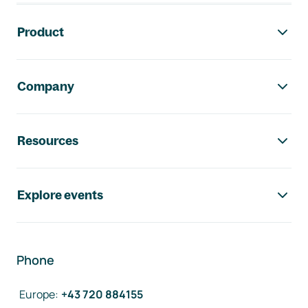
Footer navigation
Product
Company
Resources
Explore events
Phone
Europe
:
+43 720 884155