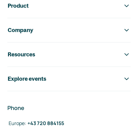
Product
Company
Resources
Explore events
Phone
Europe
:
+43 720 884155