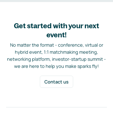
Get started with your next
event!
No matter the format - conference, virtual or
hybrid event, 1:1 matchmaking meeting,
networking platform, investor-startup summit -
we are here to help you make sparks fly!
Contact us
Footer navigation