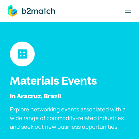
to main content
Materials Events
In Aracruz, Brazil
Explore networking events associated with a
wide range of commodity-related industries
and seek out new business opportunities.