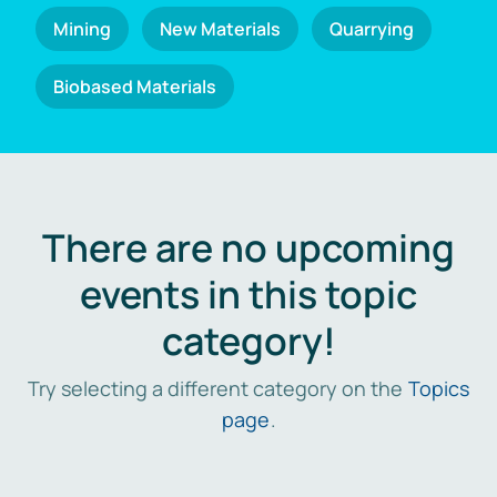
Mining
New Materials
Quarrying
Biobased Materials
There are no upcoming
events in this topic
category!
Try selecting a different category on the
Topics
page
.