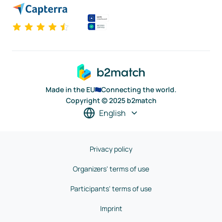
Made in the EU
Connecting the world.
Copyright © 2025 b2match
English
Privacy policy
Organizers' terms of use
Participants' terms of use
Imprint