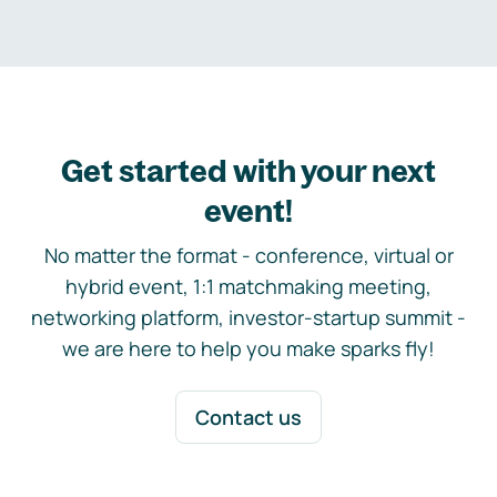
Get started with your next
event!
No matter the format - conference, virtual or
hybrid event, 1:1 matchmaking meeting,
networking platform, investor-startup summit -
we are here to help you make sparks fly!
Contact us