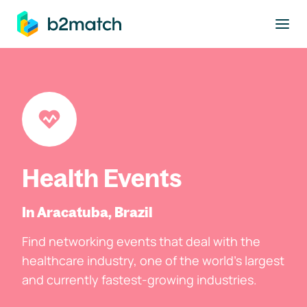
to main content
Health Events
In Aracatuba, Brazil
Find networking events that deal with the
healthcare industry, one of the world's largest
and currently fastest-growing industries.