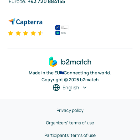
Europe
:
+43 720 884155
Made in the EU
Connecting the world.
Copyright © 2025 b2match
English
Privacy policy
Organizers' terms of use
Participants' terms of use