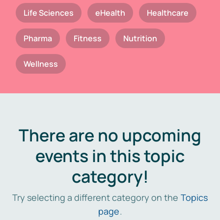
Life Sciences
eHealth
Healthcare
Pharma
Fitness
Nutrition
Wellness
There are no upcoming
events in this topic
category!
Try selecting a different category on the
Topics
page
.