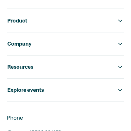
Footer navigation
Product
Company
Resources
Explore events
Phone