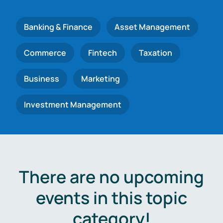
Banking & Finance
Asset Management
Commerce
Fintech
Taxation
Business
Marketing
Investment Management
There are no upcoming
events in this topic
category!