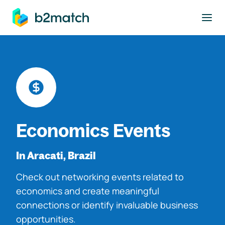
to main content
Economics Events
In Aracati, Brazil
Check out networking events related to
economics and create meaningful
connections or identify invaluable business
opportunities.