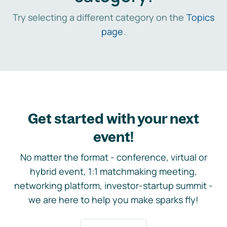
Try selecting a different category on the
Topics
page
.
Get started with your next
event!
No matter the format - conference, virtual or
hybrid event, 1:1 matchmaking meeting,
networking platform, investor-startup summit -
we are here to help you make sparks fly!