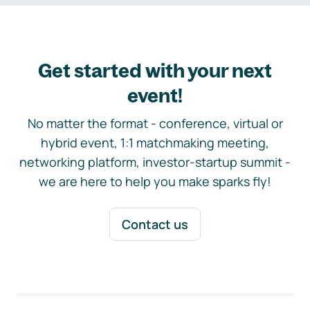
Get started with your next
event!
No matter the format - conference, virtual or
hybrid event, 1:1 matchmaking meeting,
networking platform, investor-startup summit -
we are here to help you make sparks fly!
Contact us
Footer navigation