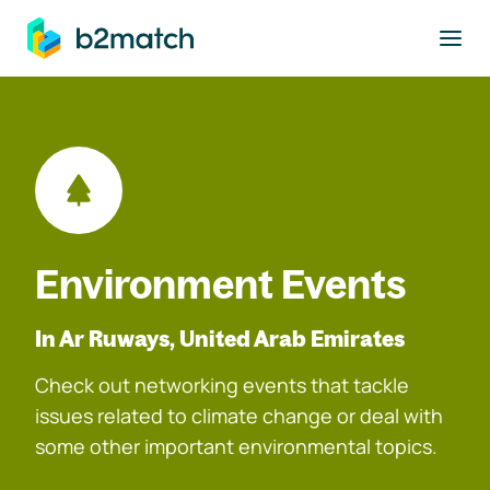
to main content
Environment Events
In Ar Ruways, United Arab Emirates
Check out networking events that tackle
issues related to climate change or deal with
some other important environmental topics.