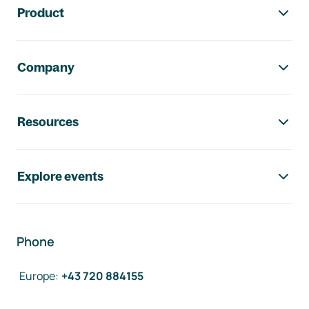
Product
Company
Resources
Explore events
Phone
Europe
:
+43 720 884155