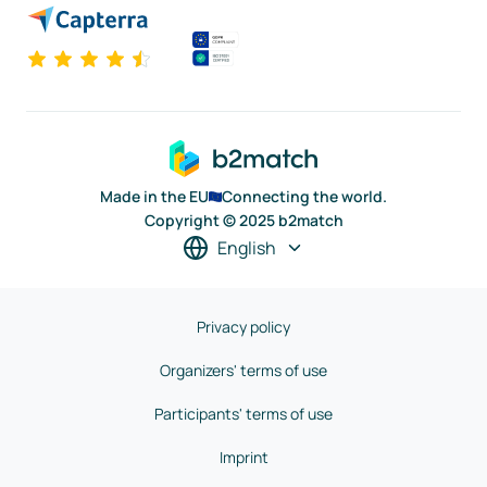
Made in the EU
Connecting the world.
Copyright © 2025 b2match
English
Privacy policy
Organizers' terms of use
Participants' terms of use
Imprint