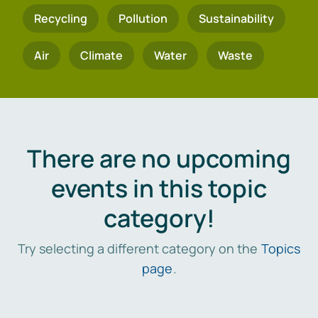
Recycling
Pollution
Sustainability
Air
Climate
Water
Waste
There are no upcoming
events in this topic
category!
Try selecting a different category on the
Topics
page
.