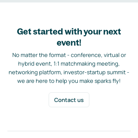
Get started with your next
event!
No matter the format - conference, virtual or
hybrid event, 1:1 matchmaking meeting,
networking platform, investor-startup summit -
we are here to help you make sparks fly!
Contact us
Footer navigation