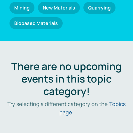
Mining
New Materials
Quarrying
Biobased Materials
There are no upcoming
events in this topic
category!
Try selecting a different category on the
Topics
page
.