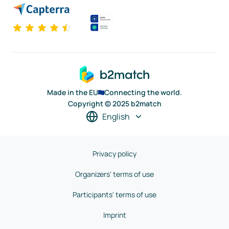
Made in the EU
Connecting the world.
Copyright © 2025 b2match
English
Privacy policy
Organizers' terms of use
Participants' terms of use
Imprint