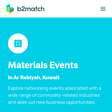
to main content
Materials Events
In Ar Rabiyah, Kuwait
Explore networking events associated with a
wide range of commodity-related industries
and seek out new business opportunities.