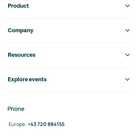
Product
Company
Resources
Explore events
Phone
Europe
:
+43 720 884155