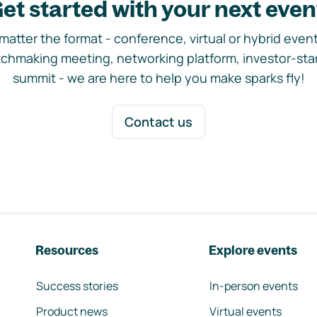
et started with your next even
matter the format - conference, virtual or hybrid event,
chmaking meeting, networking platform, investor-sta
summit - we are here to help you make sparks fly!
Contact us
Resources
Explore events
Success stories
In-person events
Product news
Virtual events