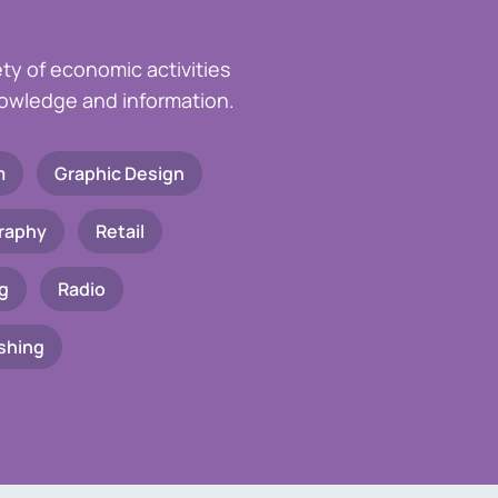
ety of economic activities
knowledge and information.
m
Graphic Design
raphy
Retail
g
Radio
shing