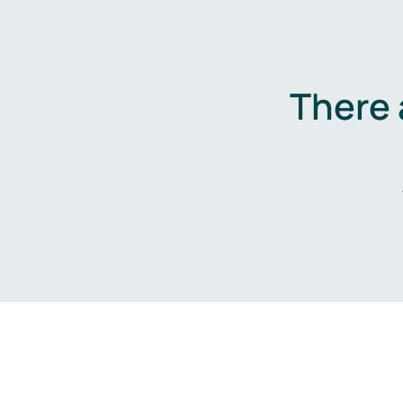
There 