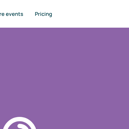
re events
Pricing