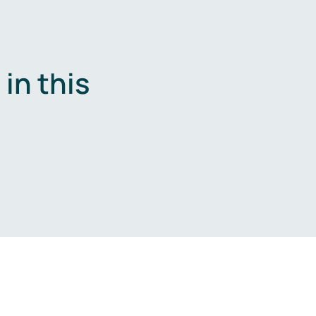
in this
.