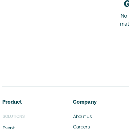
G
No 
mat
Footer navigation
Product
Company
About us
SOLUTIONS
Careers
Event