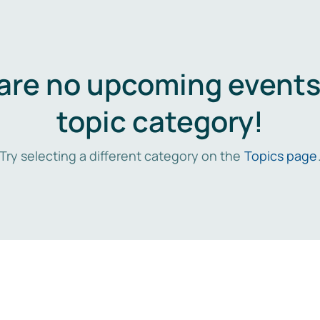
are no upcoming events 
topic category!
Try selecting a different category on the
Topics page