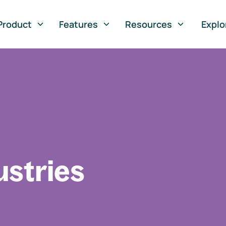
Product
Features
Resources
Explo
ustries