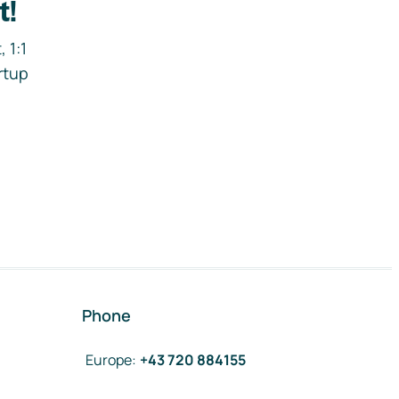
t!
 1:1
rtup
Phone
Europe
:
+43 720 884155