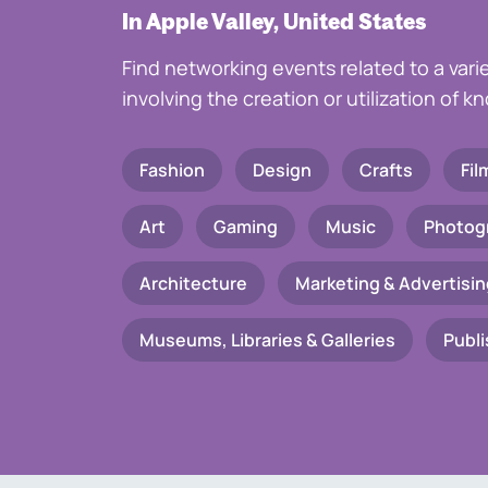
In Apple Valley, United States
Find networking events related to a vari
involving the creation or utilization of 
Fashion
Design
Crafts
Fil
Art
Gaming
Music
Photog
Architecture
Marketing & Advertisin
Museums, Libraries & Galleries
Publi