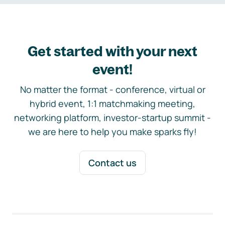
Get started with your next
event!
No matter the format - conference, virtual or
hybrid event, 1:1 matchmaking meeting,
networking platform, investor-startup summit -
we are here to help you make sparks fly!
Contact us
Footer navigation