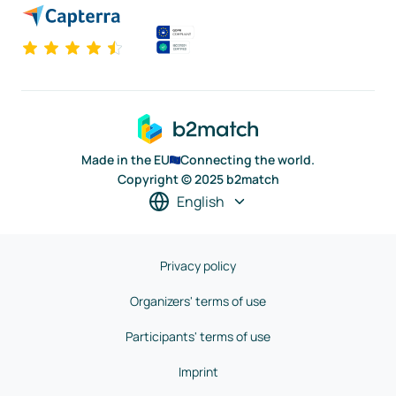
Made in the EU
Connecting the world.
Copyright © 2025 b2match
English
Privacy policy
Organizers' terms of use
Participants' terms of use
Imprint