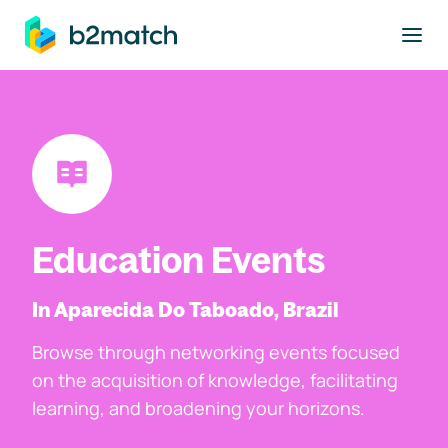
to main content
Education Events
In Aparecida Do Taboado, Brazil
Browse through networking events focused
on the acquisition of knowledge, facilitating
learning, and broadening your horizons.