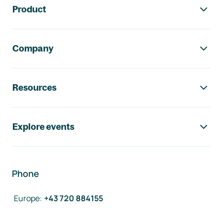
Product
Company
Resources
Explore events
Phone
Europe
:
+43 720 884155