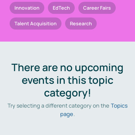
Innovation
EdTech
Career Fairs
Talent Acquisition
Research
There are no upcoming
events in this topic
category!
Try selecting a different category on the
Topics
page
.