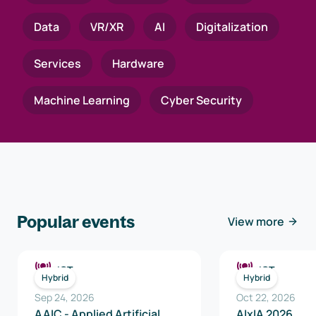
Data
VR/XR
AI
Digitalization
Services
Hardware
Machine Learning
Cyber Security
Popular events
View more
ICT
ICT
Hybrid
Hybrid
Sep 24, 2026
Oct 22, 2026
AAIC - Applied Artificial
AIxIA 2026