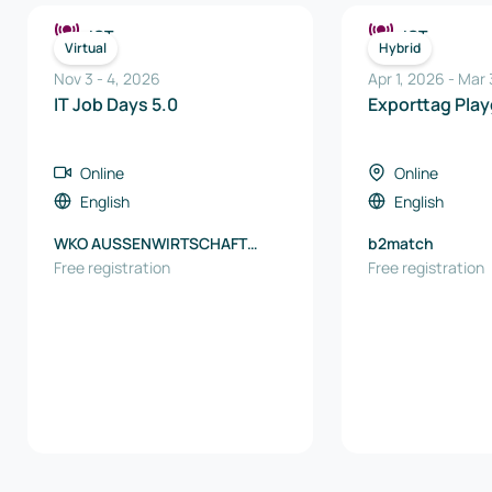
ICT
ICT
Virtual
Hybrid
Nov 3
-
4
,
2026
Apr 1, 2026
-
Mar 
IT Job Days 5.0
Exporttag Pla
Online
Online
English
English
WKO AUSSENWIRTSCHAFT
b2match
AUSTRIA
Free registration
Free registration