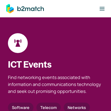
to main content
ICT Events
Find networking events associated with
information and communications technology
and seek out promising opportunities.
Software
Telecom
Networks