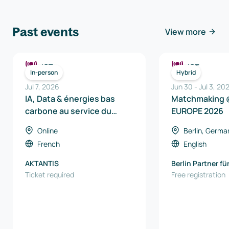
Past events
View more
ICT
ICT
In-person
Hybrid
Jul 7, 2026
Jun 30
-
Jul 3, 20
IA, Data & énergies bas
Matchmaking 
carbone au service du
EUROPE 2026
véhicule de demain
Online
Berlin, Germa
French
English
AKTANTIS
Berlin Partner fü
Ticket required
und Technologi
Free registration