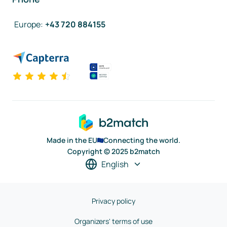
Europe
:
+43 720 884155
Made in the EU
Connecting the world.
Copyright © 2025 b2match
English
Privacy policy
Organizers' terms of use