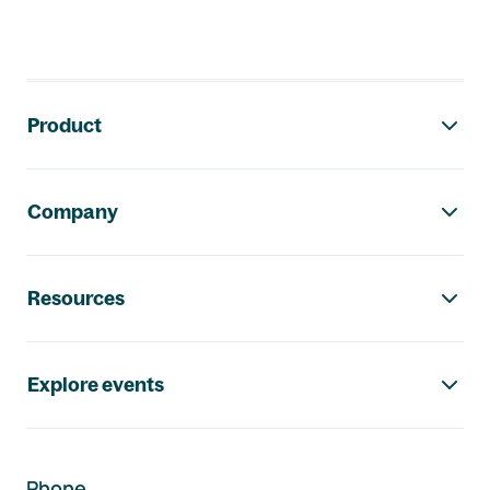
Footer navigation
Product
Company
Resources
Explore events
Phone