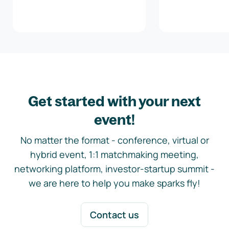
Get started with your next
event!
No matter the format - conference, virtual or
hybrid event, 1:1 matchmaking meeting,
networking platform, investor-startup summit -
we are here to help you make sparks fly!
Contact us