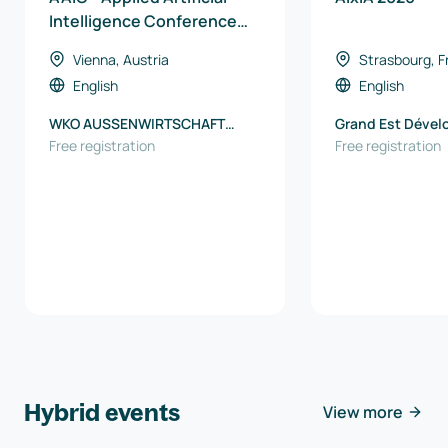
Intelligence Conference
2026
Vienna, Austria
Strasbourg, F
English
English
WKO AUSSENWIRTSCHAFT
Grand Est Déve
AUSTRIA
Free registration
Free registration
Hybrid events
View more