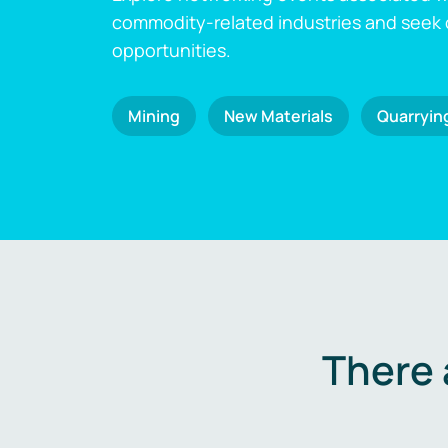
commodity-related industries and seek
opportunities.
Mining
New Materials
Quarryin
There 