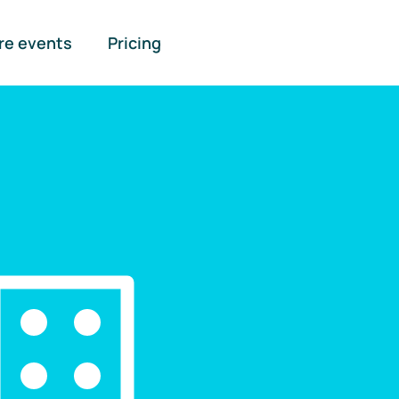
re events
Pricing