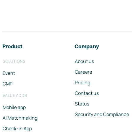
Footer navigation
Product
Company
About us
SOLUTIONS
Careers
Event
Pricing
CMP
Contact us
VALUE ADDS
Status
Mobile app
Security and Compliance
AI Matchmaking
Check-in App