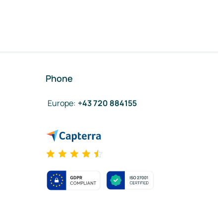
Phone
Europe
:
+43 720 884155