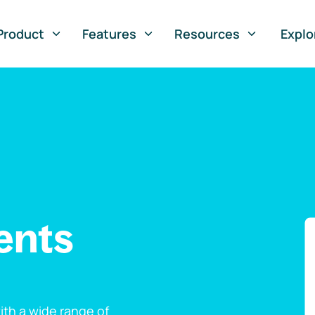
Product
Features
Resources
Explo
ents
th a wide range of