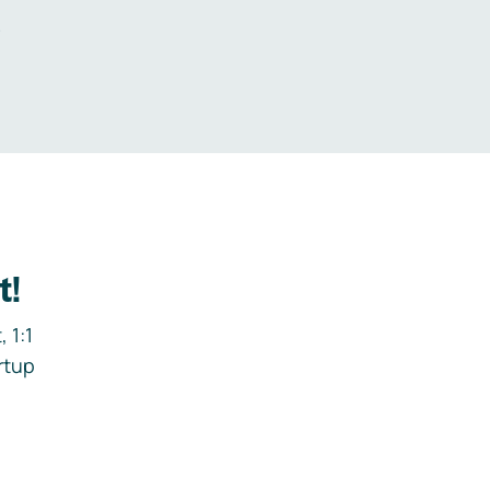
.
t!
 1:1
rtup