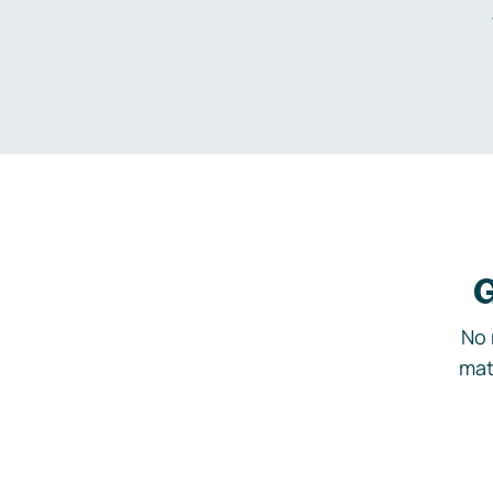
G
No 
mat