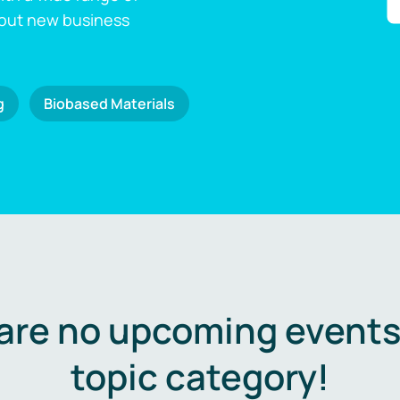
 out new business
g
Biobased Materials
are no upcoming events 
topic category!