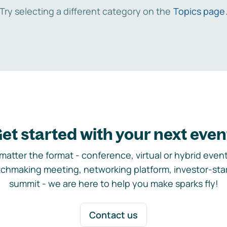
Try selecting a different category on the
Topics page
et started with your next even
matter the format - conference, virtual or hybrid event,
chmaking meeting, networking platform, investor-sta
summit - we are here to help you make sparks fly!
Contact us