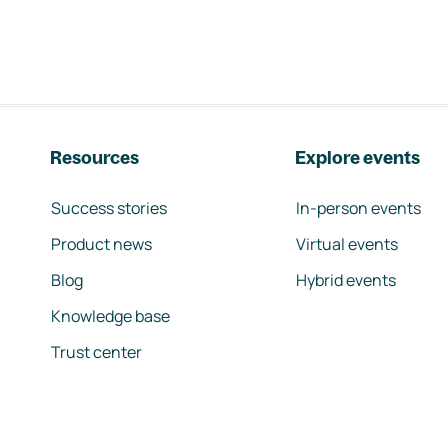
Resources
Explore events
Success stories
In-person events
Product news
Virtual events
Blog
Hybrid events
Knowledge base
Trust center