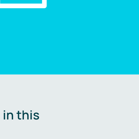
in this