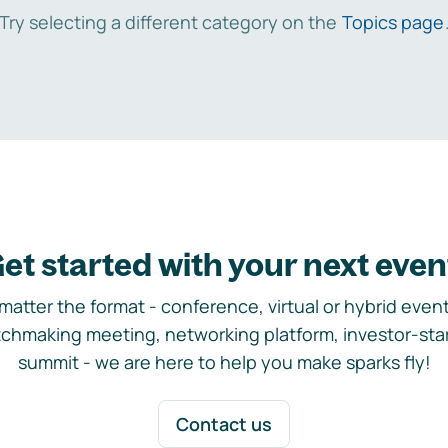
Try selecting a different category on the
Topics page
et started with your next even
matter the format - conference, virtual or hybrid event,
chmaking meeting, networking platform, investor-sta
summit - we are here to help you make sparks fly!
Contact us