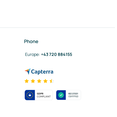
Phone
Europe
:
+43 720 884155