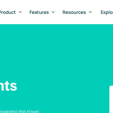
Product
Features
Resources
Explo
nts
garding the travel