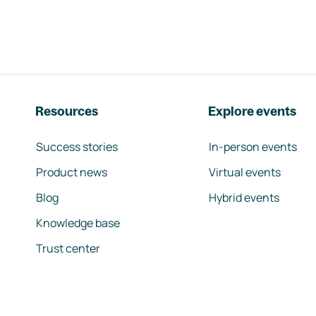
Resources
Explore events
Success stories
In-person events
Product news
Virtual events
Blog
Hybrid events
Knowledge base
Trust center