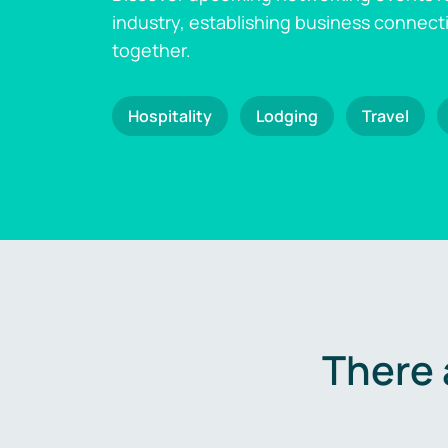
industry, establishing business connect
together.
Hospitality
Lodging
Travel
There 