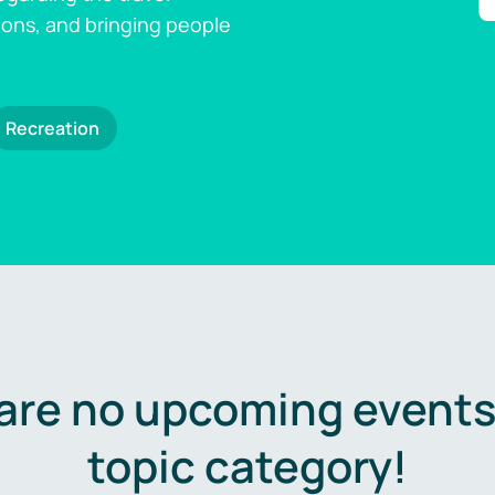
ions, and bringing people
Recreation
are no upcoming events 
topic category!