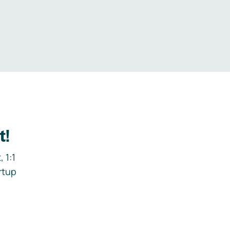
.
t!
 1:1
rtup