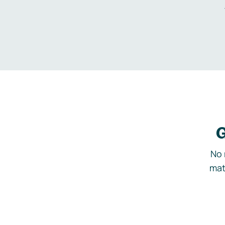
G
No 
mat