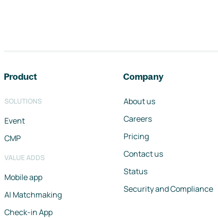
Footer navigation
Product
Company
About us
SOLUTIONS
Careers
Event
Pricing
CMP
Contact us
VALUE ADDS
Status
Mobile app
Security and Compliance
AI Matchmaking
Check-in App