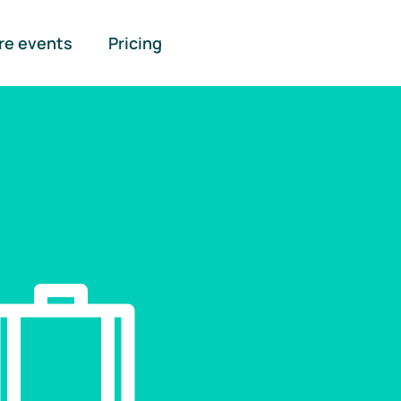
re events
Pricing