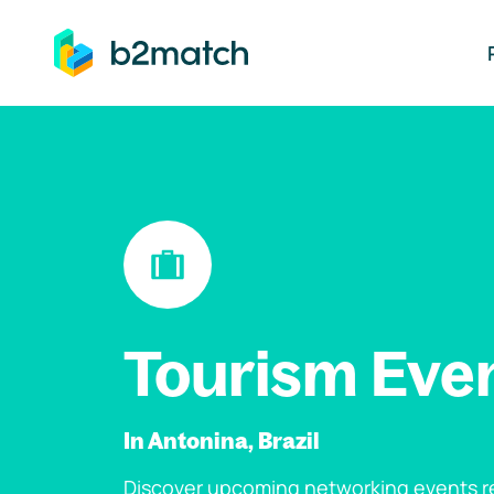
ip to main content
Tourism Eve
In Antonina, Brazil
Discover upcoming networking events re