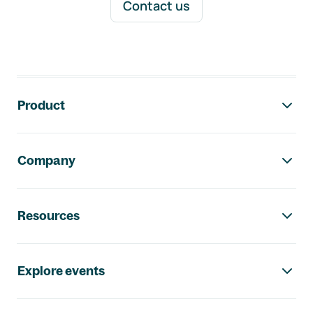
Contact us
Footer navigation
Product
Company
Resources
Explore events