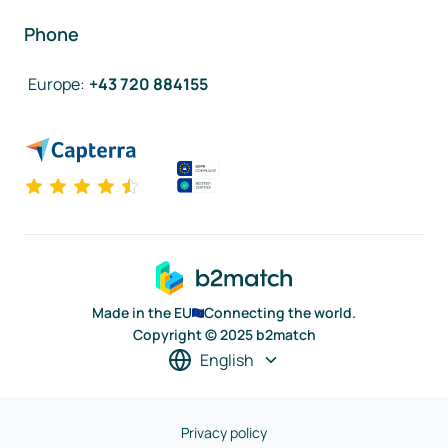
Phone
Europe
:
+43 720 884155
Made in the EU
Connecting the world.
Copyright © 2025 b2match
English
Privacy policy