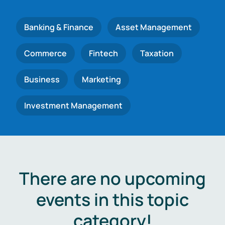
Banking & Finance
Asset Management
Commerce
Fintech
Taxation
Business
Marketing
Investment Management
There are no upcoming
events in this topic
category!