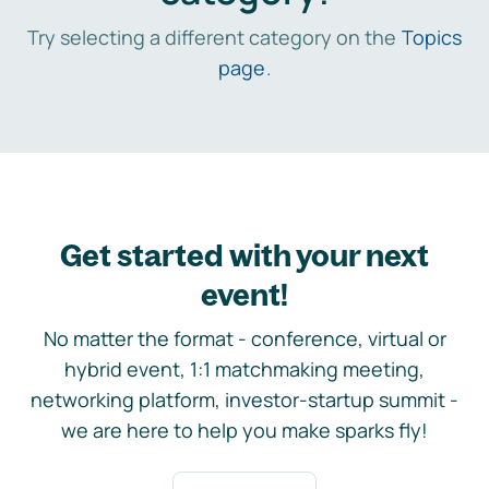
Try selecting a different category on the
Topics
page
.
Get started with your next
event!
No matter the format - conference, virtual or
hybrid event, 1:1 matchmaking meeting,
networking platform, investor-startup summit -
we are here to help you make sparks fly!