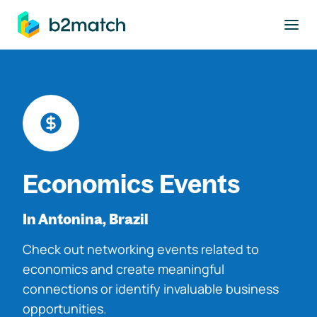
to main content
Economics Events
In Antonina, Brazil
Check out networking events related to
economics and create meaningful
connections or identify invaluable business
opportunities.