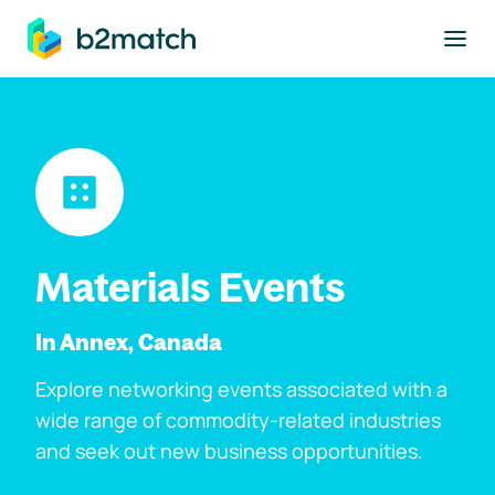
to main content
Materials Events
In Annex, Canada
Explore networking events associated with a
wide range of commodity-related industries
and seek out new business opportunities.