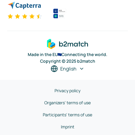
Made in the EU
Connecting the world.
Copyright © 2025 b2match
English
Privacy policy
Organizers' terms of use
Participants' terms of use
Imprint