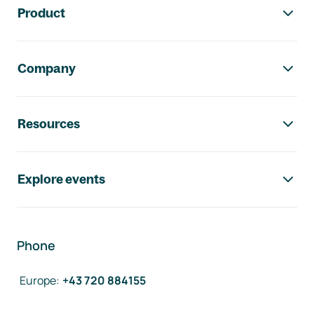
Product
Company
Resources
Explore events
Phone
Europe
:
+43 720 884155