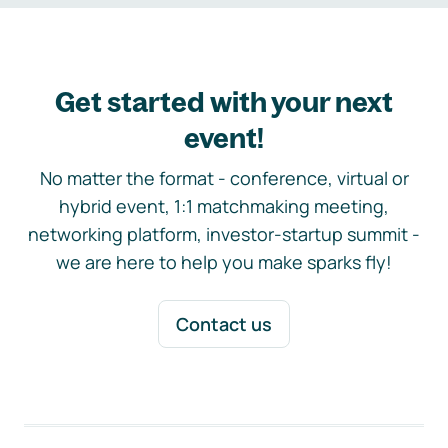
Get started with your next
event!
No matter the format - conference, virtual or
hybrid event, 1:1 matchmaking meeting,
networking platform, investor-startup summit -
we are here to help you make sparks fly!
Contact us
Footer navigation