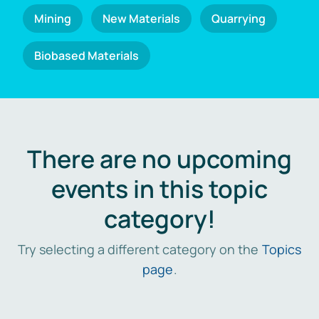
Mining
New Materials
Quarrying
Biobased Materials
There are no upcoming
events in this topic
category!
Try selecting a different category on the
Topics
page
.