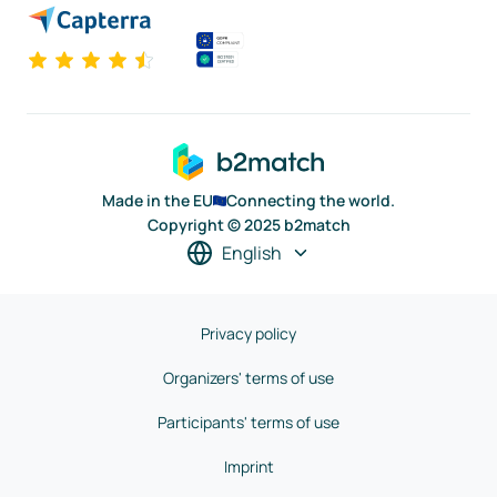
Made in the EU
Connecting the world.
Copyright © 2025 b2match
English
Privacy policy
Organizers' terms of use
Participants' terms of use
Imprint