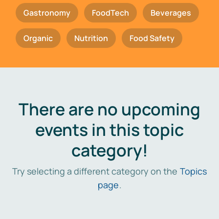
Gastronomy
FoodTech
Beverages
Organic
Nutrition
Food Safety
There are no upcoming
events in this topic
category!
Try selecting a different category on the
Topics
page
.