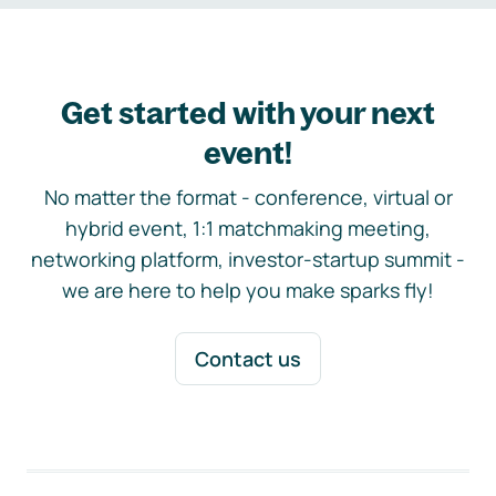
Get started with your next
event!
No matter the format - conference, virtual or
hybrid event, 1:1 matchmaking meeting,
networking platform, investor-startup summit -
we are here to help you make sparks fly!
Contact us
Footer navigation