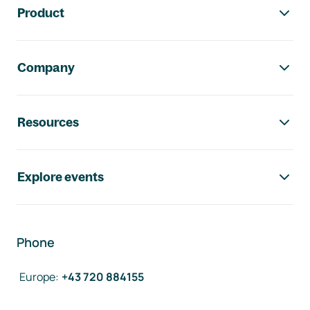
Product
Company
Resources
Explore events
Phone
Europe
:
+43 720 884155