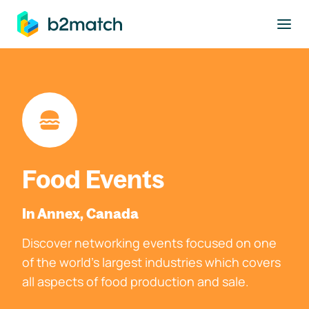
to main content
Food Events
In Annex, Canada
Discover networking events focused on one
of the world's largest industries which covers
all aspects of food production and sale.