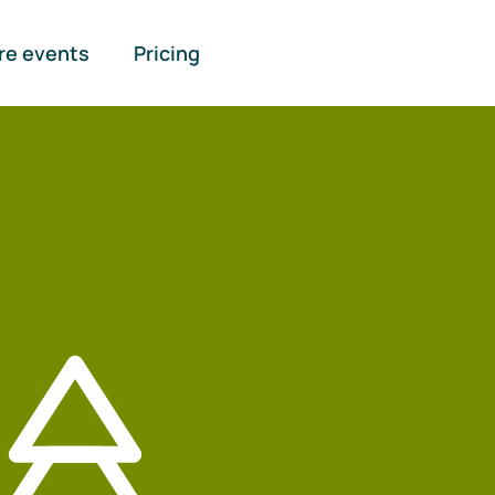
re events
Pricing