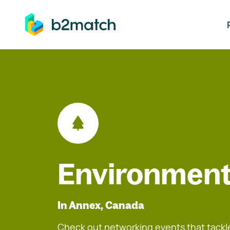
ip to main content
Environment
In Annex, Canada
Check out networking events that tackle