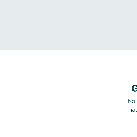
G
No 
mat