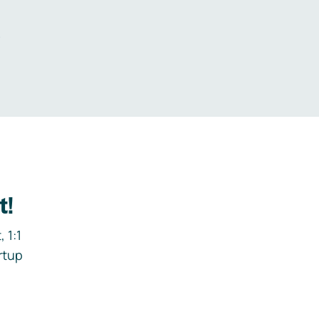
.
t!
 1:1
rtup