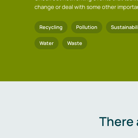
change or deal with some other importa
Recycling
Pollution
Sustainabil
Water
Waste
There 