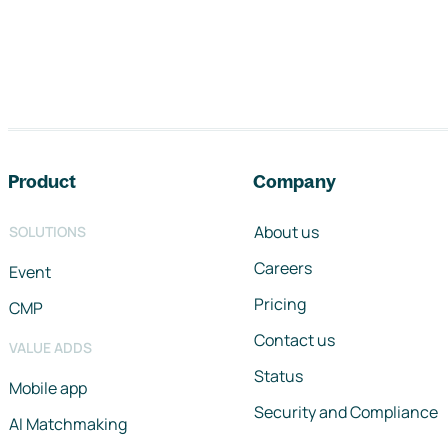
Footer navigation
Product
Company
About us
SOLUTIONS
Careers
Event
Pricing
CMP
Contact us
VALUE ADDS
Status
Mobile app
Security and Compliance
AI Matchmaking