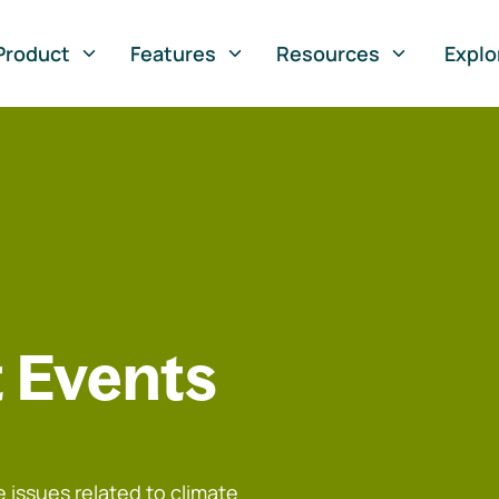
Product
Features
Resources
Explo
 Events
 issues related to climate