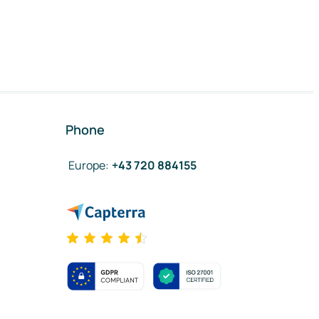
Phone
Europe
:
+43 720 884155