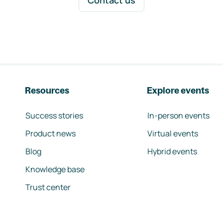
Contact us
Resources
Explore events
Success stories
In-person events
Product news
Virtual events
Blog
Hybrid events
Knowledge base
Trust center