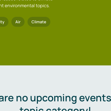
nt environmental topics.
ity
Air
Climate
are no upcoming events 
topic category!