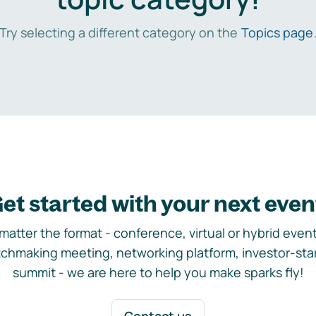
Try selecting a different category on the
Topics page
et started with your next even
matter the format - conference, virtual or hybrid event,
chmaking meeting, networking platform, investor-sta
summit - we are here to help you make sparks fly!