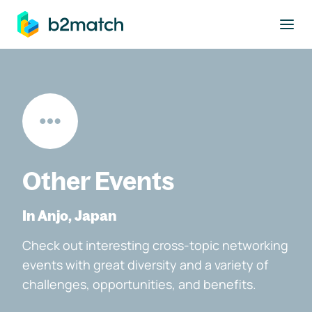
to main content
Other Events
In Anjo, Japan
Check out interesting cross-topic networking
events with great diversity and a variety of
challenges, opportunities, and benefits.