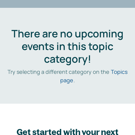
There are no upcoming
events in this topic
category!
Try selecting a different category on the
Topics
page
.
Get started with your next