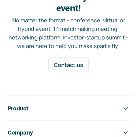
event!
No matter the format - conference, virtual or
hybrid event, 1:1 matchmaking meeting,
networking platform, investor-startup summit -
we are here to help you make sparks fly!
Contact us
Footer navigation
Product
Company