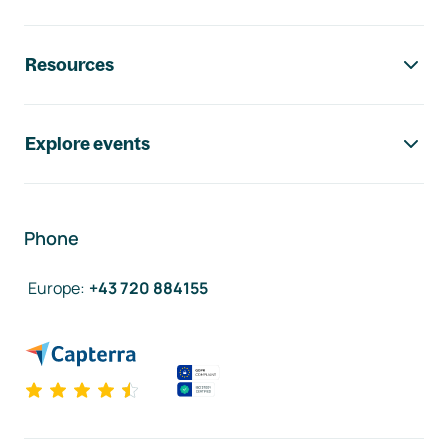
Resources
Explore events
Phone
Europe
:
+43 720 884155