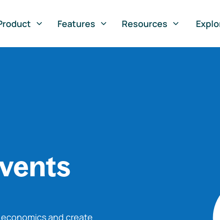
Product
Features
Resources
Explo
vents
o economics and create