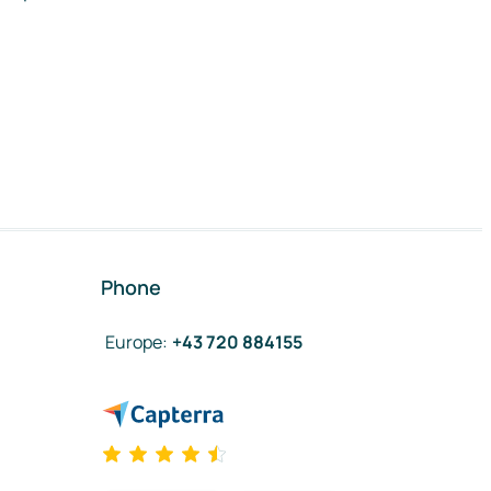
Phone
Europe
:
+43 720 884155