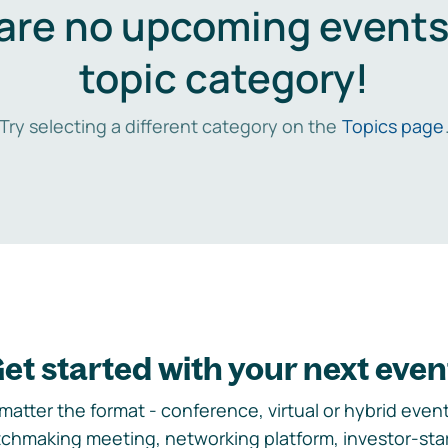
are no upcoming events 
topic category!
Try selecting a different category on the
Topics page
et started with your next even
matter the format - conference, virtual or hybrid event,
chmaking meeting, networking platform, investor-sta