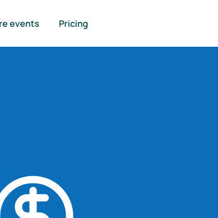
re events
Pricing