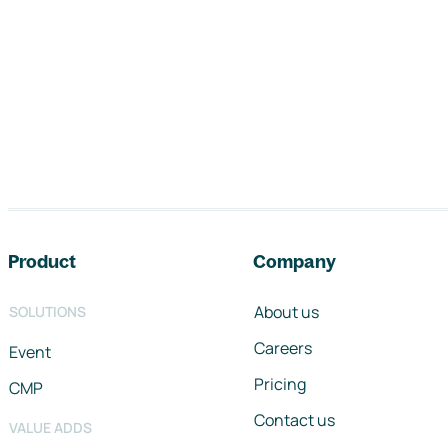
Footer navigation
Product
Company
About us
SOLUTIONS
Careers
Event
Pricing
CMP
Contact us
VALUE ADDS