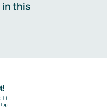
in this
.
t!
 1:1
rtup