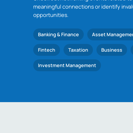
meaningful connections or identify inva
opportunities.
Banking & Finance
Asset Manageme
Fintech
Taxation
Business
Investment Management