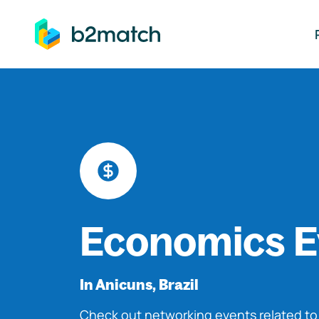
ip to main content
Economics E
In Anicuns, Brazil
Check out networking events related t