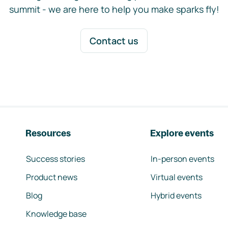
summit - we are here to help you make sparks fly!
Contact us
Resources
Explore events
Success stories
In-person events
Product news
Virtual events
Blog
Hybrid events
Knowledge base