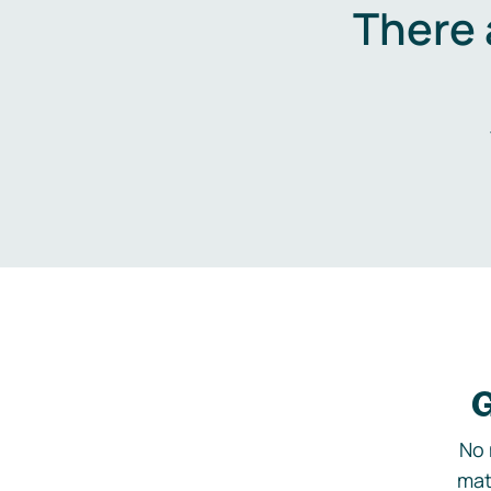
There 
G
No 
mat