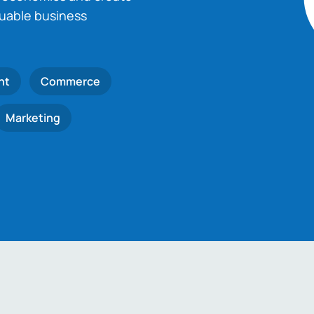
luable business
nt
Commerce
Marketing