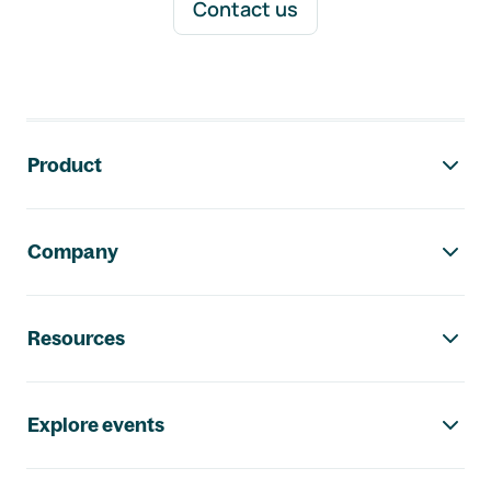
Contact us
Footer navigation
Product
Company
Resources
Explore events