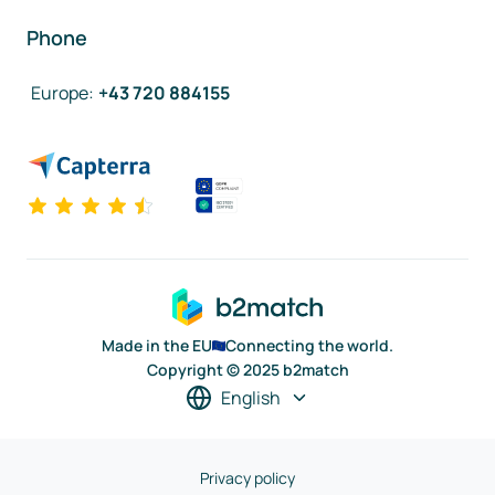
Phone
Europe
:
+43 720 884155
Made in the EU
Connecting the world.
Copyright © 2025 b2match
English
Privacy policy