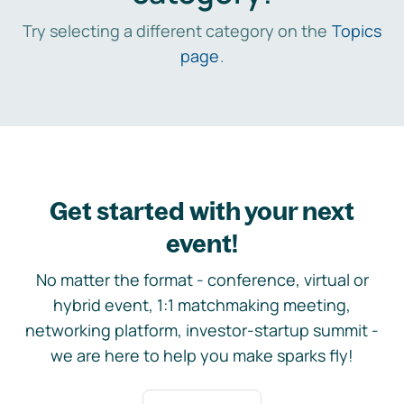
Try selecting a different category on the
Topics
page
.
Get started with your next
event!
No matter the format - conference, virtual or
hybrid event, 1:1 matchmaking meeting,
networking platform, investor-startup summit -
we are here to help you make sparks fly!