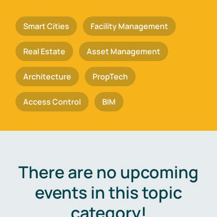
Smart Cities
Facility Management
Real Estate
Asset Management
Architecture
PropTech
Access Control
BIM
There are no upcoming
events in this topic
category!