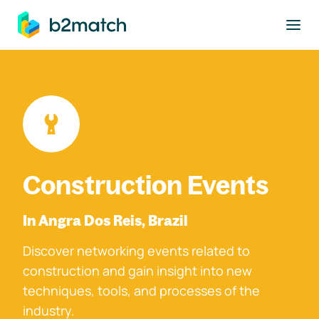
to main content
Construction Events
In Angra Dos Reis, Brazil
Discover networking events related to
construction and gain insight into new
techniques, tools, and processes of the
industry.