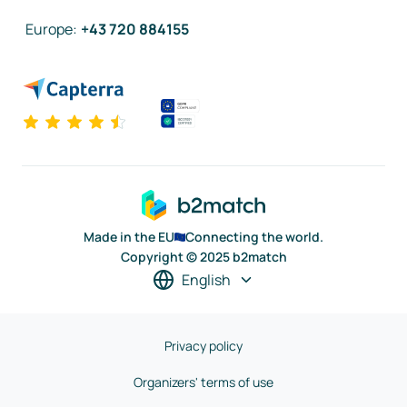
Europe
:
+43 720 884155
Made in the EU
Connecting the world.
Copyright © 2025 b2match
English
Privacy policy
Organizers' terms of use