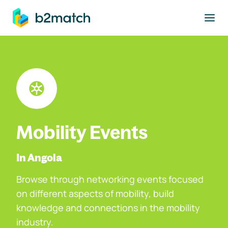
to main content
Mobility Events
In Angola
Browse through networking events focused
on different aspects of mobility, build
knowledge and connections in the mobility
industry.