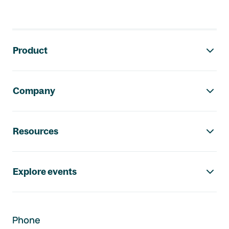
Footer navigation
Product
Company
Resources
Explore events
Phone