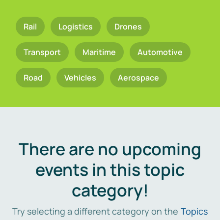
Rail
Logistics
Drones
Transport
Maritime
Automotive
Road
Vehicles
Aerospace
There are no upcoming
events in this topic
category!
Try selecting a different category on the
Topics