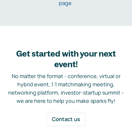
page
.
Get started with your next
event!
No matter the format - conference, virtual or
hybrid event, 1:1 matchmaking meeting,
networking platform, investor-startup summit -
we are here to help you make sparks fly!
Contact us