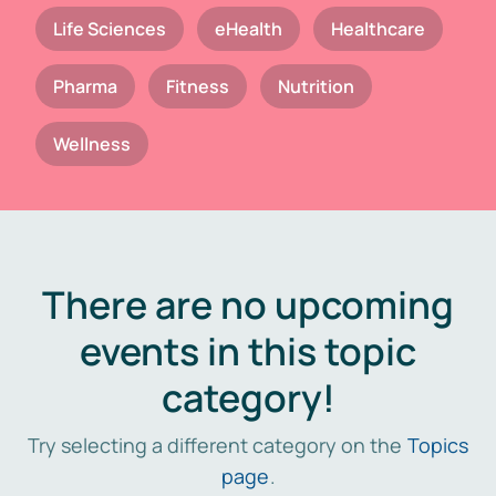
Life Sciences
eHealth
Healthcare
Pharma
Fitness
Nutrition
Wellness
There are no upcoming
events in this topic
category!
Try selecting a different category on the
Topics
page
.