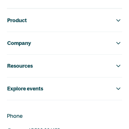
Footer navigation
Product
Company
Resources
Explore events
Phone