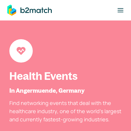
to main content
Health Events
In Angermuende, Germany
Find networking events that deal with the
healthcare industry, one of the world's largest
and currently fastest-growing industries.