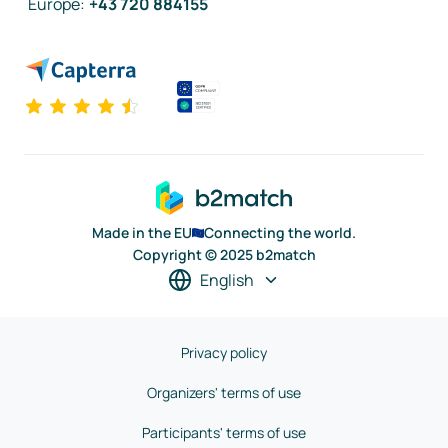
Europe
:
+43 720 884155
Made in the EU
Connecting the world.
Copyright © 2025 b2match
English
Privacy policy
Organizers' terms of use
Participants' terms of use