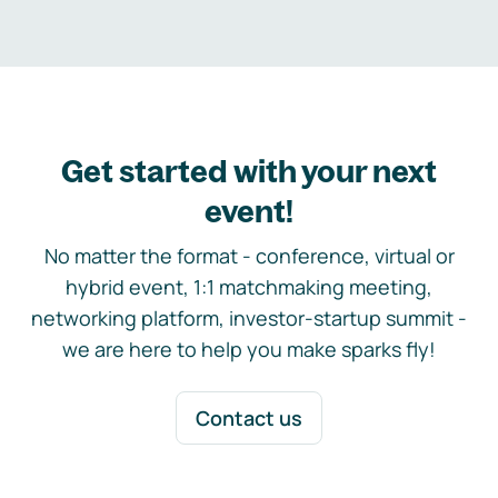
Get started with your next
event!
No matter the format - conference, virtual or
hybrid event, 1:1 matchmaking meeting,
networking platform, investor-startup summit -
we are here to help you make sparks fly!
Contact us