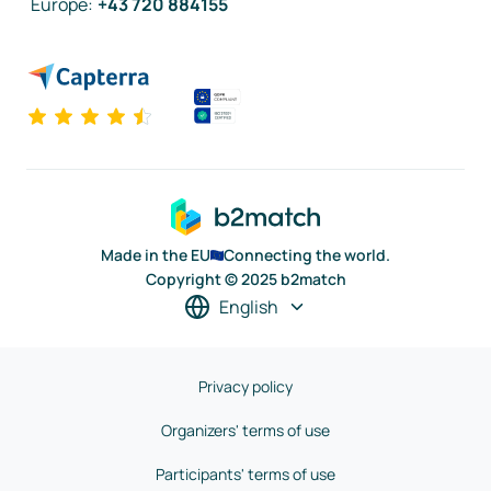
Europe
:
+43 720 884155
Made in the EU
Connecting the world.
Copyright © 2025 b2match
English
Privacy policy
Organizers' terms of use
Participants' terms of use