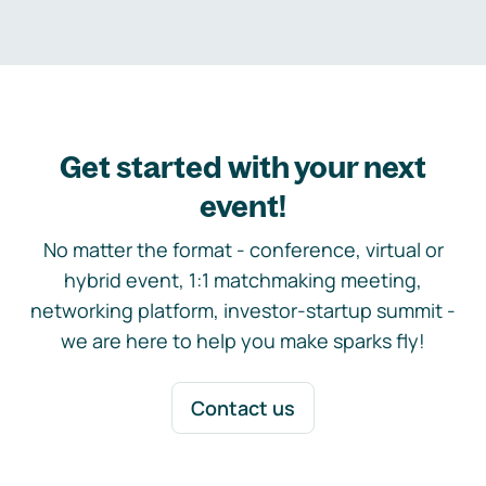
Get started with your next
event!
No matter the format - conference, virtual or
hybrid event, 1:1 matchmaking meeting,
networking platform, investor-startup summit -
we are here to help you make sparks fly!
Contact us