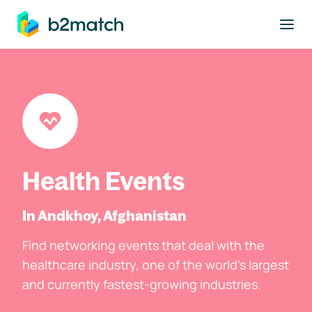
to main content
Health Events
In Andkhoy, Afghanistan
Find networking events that deal with the
healthcare industry, one of the world's largest
and currently fastest-growing industries.