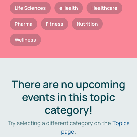
Life Sciences
eHealth
Healthcare
Pharma
Fitness
Nutrition
Wellness
There are no upcoming
events in this topic
category!
Try selecting a different category on the
Topics
page
.