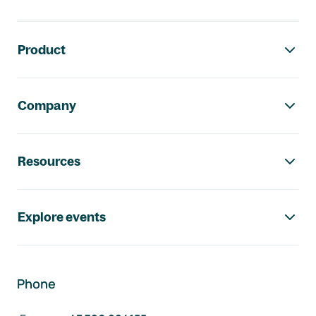
Footer navigation
Product
Company
Resources
Explore events
Phone