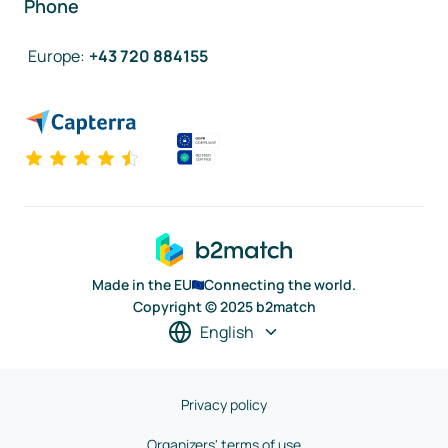
Phone
Europe
:
+43 720 884155
Made in the EU
Connecting the world.
Copyright © 2025 b2match
English
Privacy policy
Organizers' terms of use