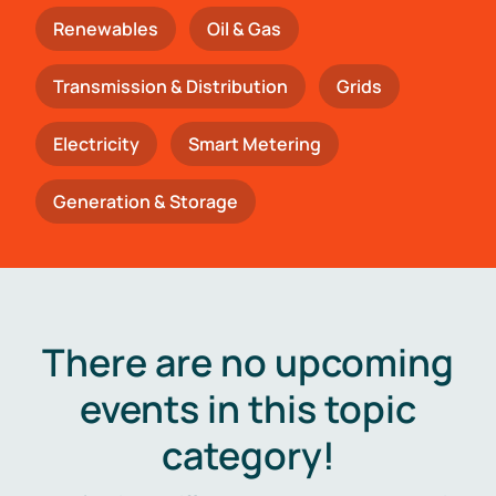
Renewables
Oil & Gas
Transmission & Distribution
Grids
Electricity
Smart Metering
Generation & Storage
There are no upcoming
events in this topic
category!