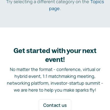
Try selecting a different category on the
Topics
page
.
Get started with your next
event!
No matter the format - conference, virtual or
hybrid event, 1:1 matchmaking meeting,
networking platform, investor-startup summit -
we are here to help you make sparks fly!
Contact us