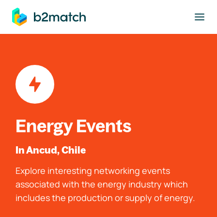
to main content
Energy Events
In Ancud, Chile
Explore interesting networking events
associated with the energy industry which
includes the production or supply of energy.