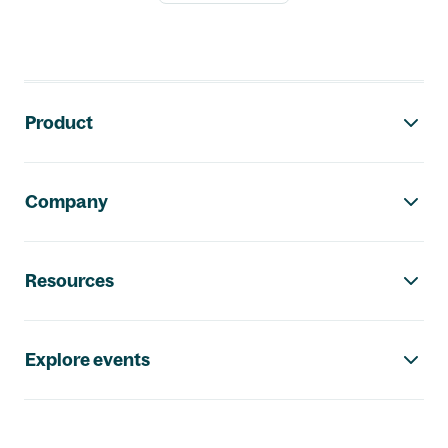
Footer navigation
Product
Company
Resources
Explore events