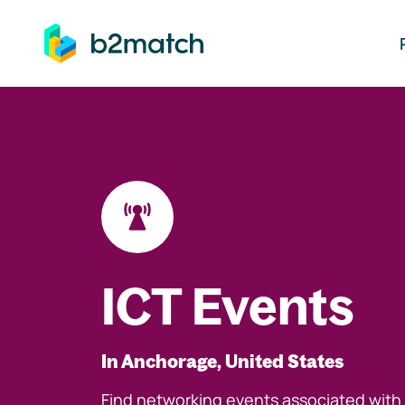
ip to main content
ICT Events
In Anchorage, United States
Find networking events associated with