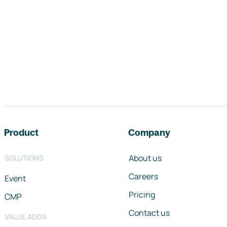
Footer navigation
Product
Company
About us
SOLUTIONS
Careers
Event
Pricing
CMP
Contact us
VALUE ADDS