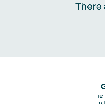
There 
G
No 
mat