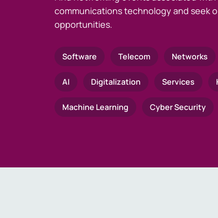
communications technology and seek o
opportunities.
Software
Telecom
Networks
AI
Digitalization
Services
Machine Learning
Cyber Security