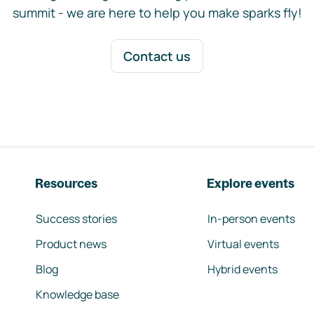
summit - we are here to help you make sparks fly!
Contact us
Resources
Explore events
Success stories
In-person events
Product news
Virtual events
Blog
Hybrid events
Knowledge base