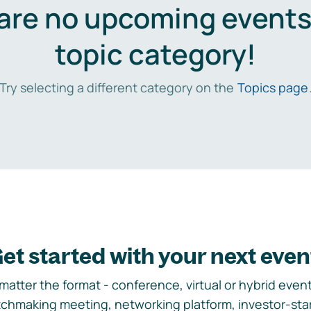
are no upcoming events 
topic category!
Try selecting a different category on the
Topics page
et started with your next even
matter the format - conference, virtual or hybrid event,
chmaking meeting, networking platform, investor-sta