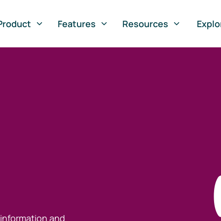
Product
Features
Resources
Explo
 information and