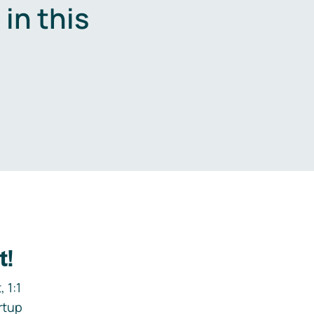
in this
.
t!
 1:1
rtup