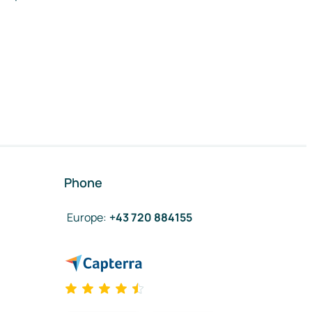
Phone
Europe
:
+43 720 884155