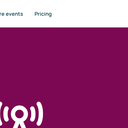
re events
Pricing