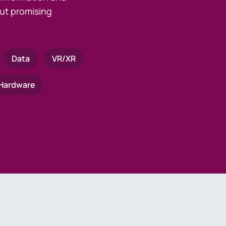
ut promising
Data
VR/XR
Hardware