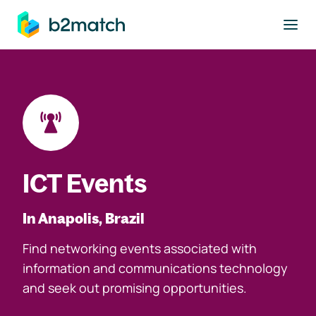
to main content
ICT Events
In Anapolis, Brazil
Find networking events associated with
information and communications technology
and seek out promising opportunities.