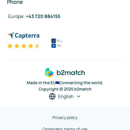
Phone
Europe
:
+43 720 884155
Made in the EU
Connecting the world.
Copyright © 2025 b2match
English
Privacy policy
Organizers' terms of use