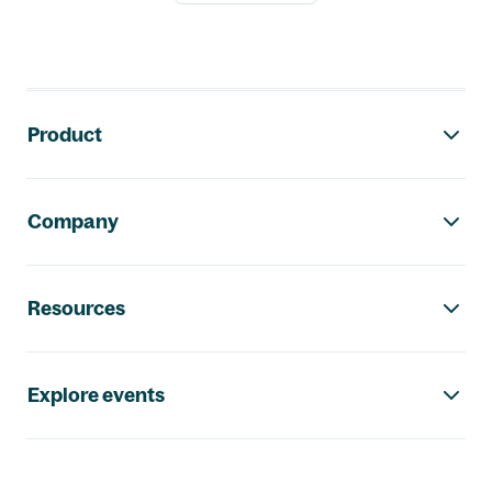
Footer navigation
Product
Company
Resources
Explore events