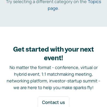
Try selecting a different category on the
Topics
page
.
Get started with your next
event!
No matter the format - conference, virtual or
hybrid event, 1:1 matchmaking meeting,
networking platform, investor-startup summit -
we are here to help you make sparks fly!
Contact us