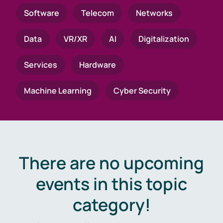
Software
Telecom
Networks
Data
VR/XR
AI
Digitalization
Services
Hardware
Machine Learning
Cyber Security
There are no upcoming
events in this topic
category!