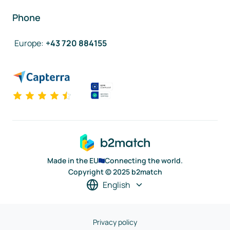
Phone
Europe
:
+43 720 884155
Made in the EU
Connecting the world.
Copyright © 2025 b2match
English
Privacy policy