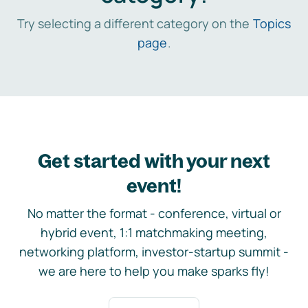
Try selecting a different category on the
Topics
page
.
Get started with your next
event!
No matter the format - conference, virtual or
hybrid event, 1:1 matchmaking meeting,
networking platform, investor-startup summit -
we are here to help you make sparks fly!