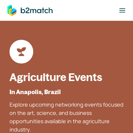
to main content
Agriculture Events
In Anapolis, Brazil
Explore upcoming networking events focused
on the art, science, and business
opportunities available in the agriculture
industry.