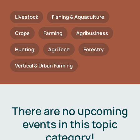
Livestock
Fishing & Aquaculture
Crops
Farming
Agribusiness
Hunting
AgriTech
Forestry
Vertical & Urban Farming
There are no upcoming
events in this topic
category!