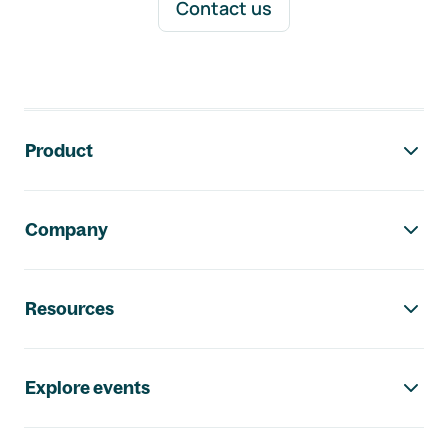
Contact us
Footer navigation
Product
Company
Resources
Explore events