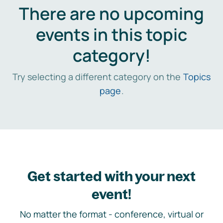
There are no upcoming
events in this topic
category!
Try selecting a different category on the
Topics
page
.
Get started with your next
event!
No matter the format - conference, virtual or