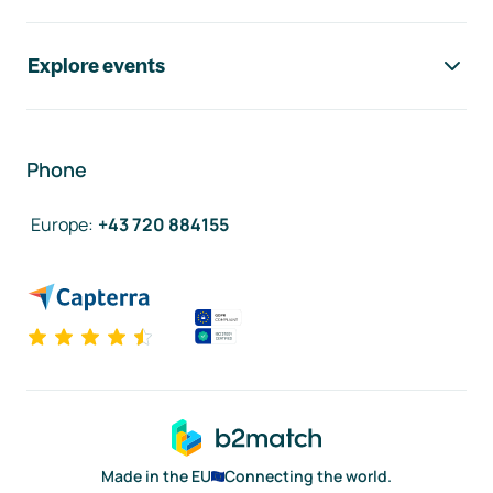
Explore events
Phone
Europe
:
+43 720 884155
Made in the EU
Connecting the world.