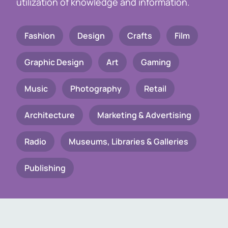
utilization of knowledge and information.
Fashion
Design
Crafts
Film
Graphic Design
Art
Gaming
Music
Photography
Retail
Architecture
Marketing & Advertising
Radio
Museums, Libraries & Galleries
Publishing