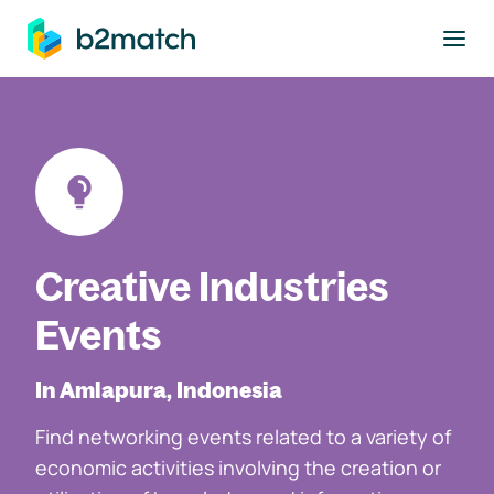
to main content
Creative Industries
Events
In Amlapura, Indonesia
Find networking events related to a variety of
economic activities involving the creation or