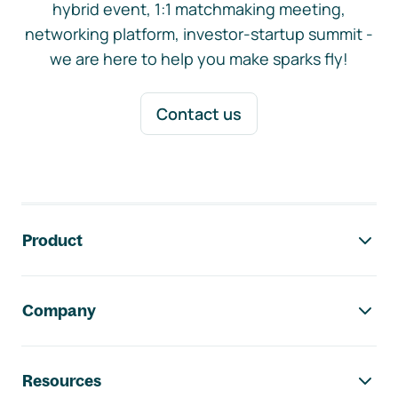
hybrid event, 1:1 matchmaking meeting,
networking platform, investor-startup summit -
we are here to help you make sparks fly!
Contact us
Footer navigation
Product
Company
Resources