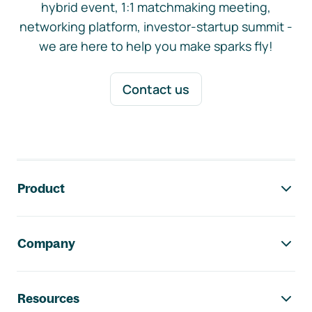
hybrid event, 1:1 matchmaking meeting,
networking platform, investor-startup summit -
we are here to help you make sparks fly!
Contact us
Footer navigation
Product
Company
Resources