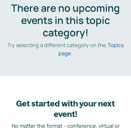
There are no upcoming
events in this topic
category!
Try selecting a different category on the
Topics
page
.
Get started with your next
event!
No matter the format - conference, virtual or