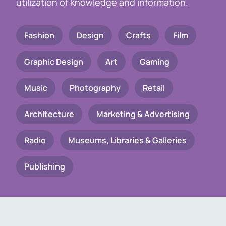
utilization of knowledge and information.
Fashion
Design
Crafts
Film
Graphic Design
Art
Gaming
Music
Photography
Retail
Architecture
Marketing & Advertising
Radio
Museums, Libraries & Galleries
Publishing