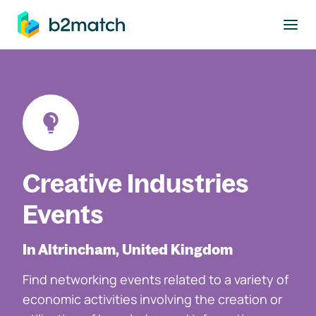
to main content
Creative Industries
Events
In Altrincham, United Kingdom
Find networking events related to a variety of
economic activities involving the creation or