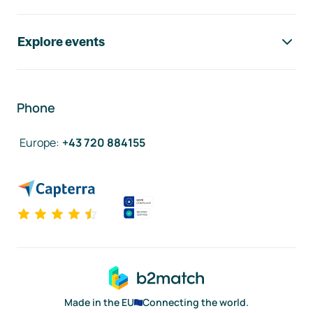
Explore events
Phone
Europe
:
+43 720 884155
Made in the EU
Connecting the world.