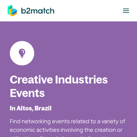
to main content
Creative Industries
Events
In Altos, Brazil
Find networking events related to a variety of
economic activities involving the creation or