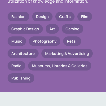
utilization of knowledge and information.
Fashion
Design
Crafts
Film
Graphic Design
Art
Gaming
Music
Photography
Retail
Architecture
Marketing & Advertising
Radio
Museums, Libraries & Galleries
Publishing