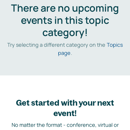
There are no upcoming
events in this topic
category!
Try selecting a different category on the
Topics
page
.
Get started with your next
event!
No matter the format - conference, virtual or