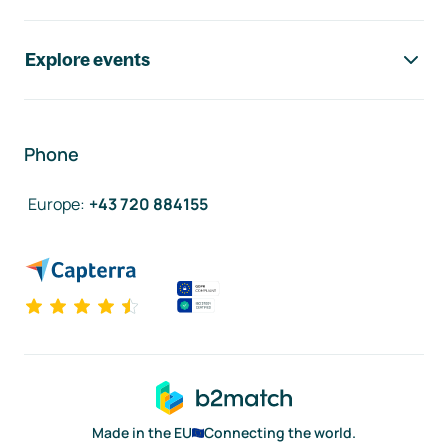
Explore events
Phone
Europe
:
+43 720 884155
Made in the EU
Connecting the world.