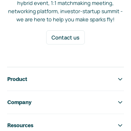
hybrid event, 1:1 matchmaking meeting,
networking platform, investor-startup summit -
we are here to help you make sparks fly!
Contact us
Footer navigation
Product
Company
Resources