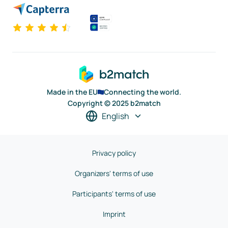
Made in the EU
Connecting the world.
Copyright © 2025 b2match
English
Privacy policy
Organizers' terms of use
Participants' terms of use
Imprint