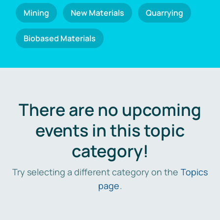
Mining
New Materials
Quarrying
Biobased Materials
There are no upcoming
events in this topic
category!
Try selecting a different category on the
Topics
page
.