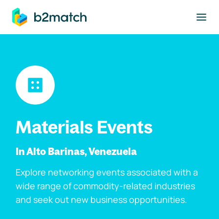
to main content
Materials Events
In Alto Barinas, Venezuela
Explore networking events associated with a
wide range of commodity-related industries
and seek out new business opportunities.