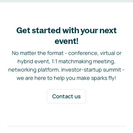
Get started with your next
event!
No matter the format - conference, virtual or
hybrid event, 1:1 matchmaking meeting,
networking platform, investor-startup summit -
we are here to help you make sparks fly!
Contact us
Footer navigation