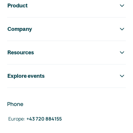
Product
Company
Resources
Explore events
Phone
Europe
:
+43 720 884155