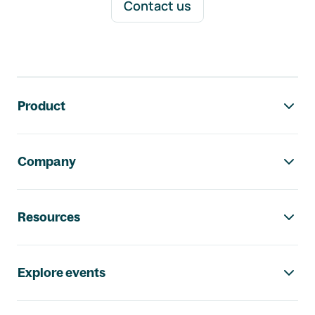
Contact us
Footer navigation
Product
Company
Resources
Explore events