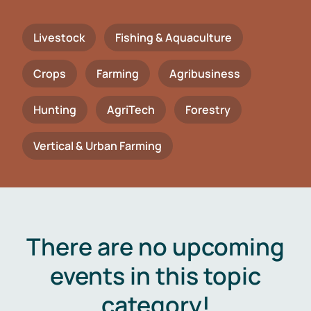
Livestock
Fishing & Aquaculture
Crops
Farming
Agribusiness
Hunting
AgriTech
Forestry
Vertical & Urban Farming
There are no upcoming
events in this topic
category!