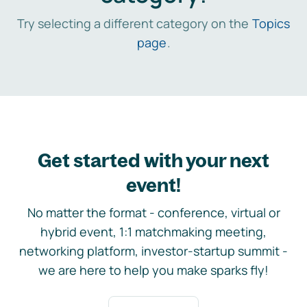
Try selecting a different category on the
Topics
page
.
Get started with your next
event!
No matter the format - conference, virtual or
hybrid event, 1:1 matchmaking meeting,
networking platform, investor-startup summit -
we are here to help you make sparks fly!