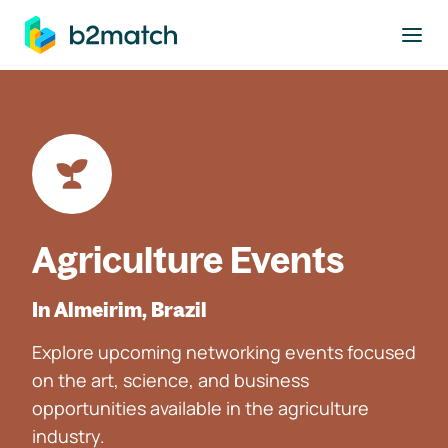
to main content
Agriculture Events
In Almeirim, Brazil
Explore upcoming networking events focused
on the art, science, and business
opportunities available in the agriculture
industry.