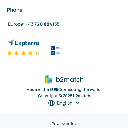
Phone
Europe
:
+43 720 884155
Made in the EU
Connecting the world.
Copyright © 2025 b2match
English
Privacy policy