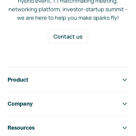
hybrid event, 1:1 matchmaking meeting,
networking platform, investor-startup summit -
we are here to help you make sparks fly!
Contact us
Footer navigation
Product
Company
Resources