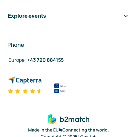
Explore events
Phone
Europe
:
+43 720 884155
Made in the EU
Connecting the world.
Copyright © 2025 b2match