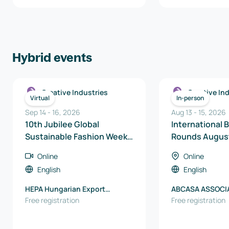
Hybrid events
Creative Industries
Creative In
Virtual
In-person
Sep 14
-
16
,
2026
Aug 13
-
15
,
2026
10th Jubilee Global
International 
Sustainable Fashion Week –
Rounds Augus
Online International B2B
Online
Online
Matchmaking Days
English
English
HEPA Hungarian Export
ABCASA ASSOCI
Promotion Agency
Free registration
BRASILEIRA DE 
Free registration
PARA CASA E C