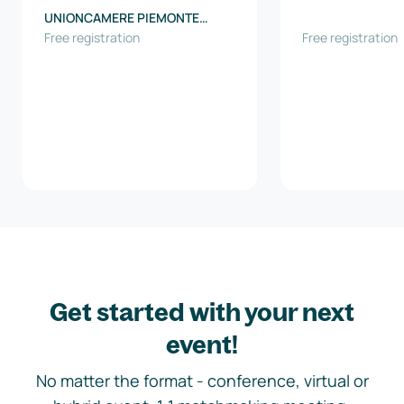
UNIONCAMERE PIEMONTE
(Regional Union of the
Free registration
Free registration
Chambers of commerce of
Piedmont Region)
Get started with your next
event!
No matter the format - conference, virtual or