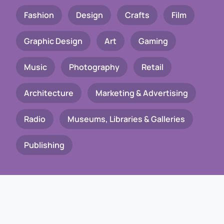
Fashion
Design
Crafts
Film
Graphic Design
Art
Gaming
Music
Photography
Retail
Architecture
Marketing & Advertising
Radio
Museums, Libraries & Galleries
Publishing