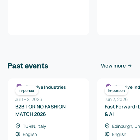
Past events
View more
Creative Industries
Creative In
In-person
In-person
Jul 1
-
2
,
2026
Jun 2, 2026
B2B TORINO FASHION
Fast Forward: D
MATCH 2026
& AI
TURIN, Italy
Edinburgh, U
English
English