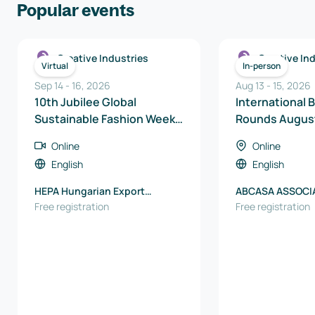
Popular events
Creative Industries
Creative In
Virtual
In-person
Sep 14
-
16
,
2026
Aug 13
-
15
,
2026
10th Jubilee Global
International 
Sustainable Fashion Week –
Rounds Augus
Online International B2B
Online
Online
Matchmaking Days
English
English
HEPA Hungarian Export
ABCASA ASSOCI
Promotion Agency
Free registration
BRASILEIRA DE 
Free registration
PARA CASA E C