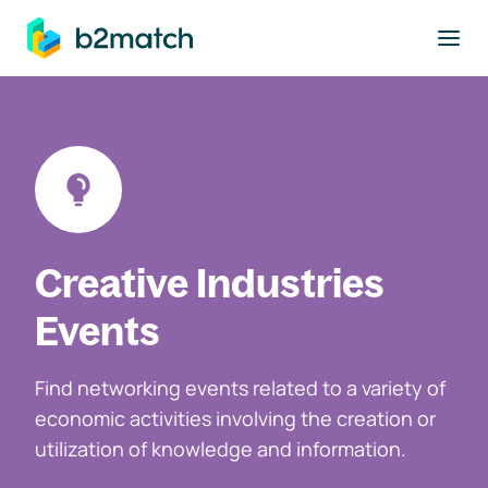
to main content
Creative Industries
Events
Find networking events related to a variety of
economic activities involving the creation or
utilization of knowledge and information.