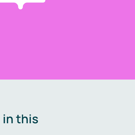
in this