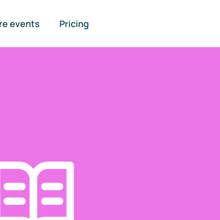
re events
Pricing