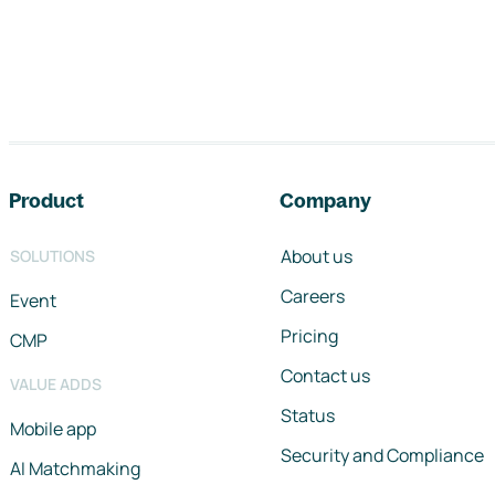
Footer navigation
Product
Company
About us
SOLUTIONS
Careers
Event
Pricing
CMP
Contact us
VALUE ADDS
Status
Mobile app
Security and Compliance
AI Matchmaking