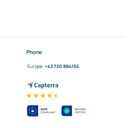
Phone
Europe
:
+43 720 884155