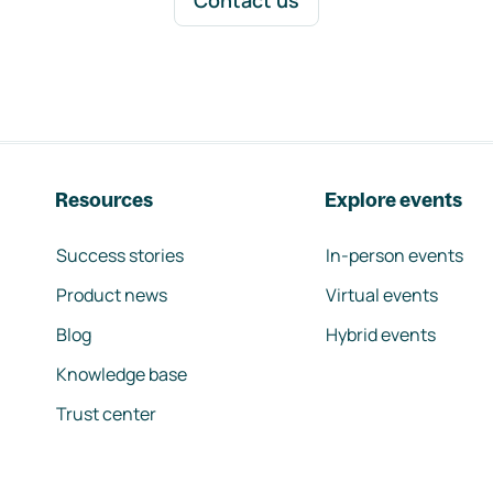
Contact us
Resources
Explore events
Success stories
In-person events
Product news
Virtual events
Blog
Hybrid events
Knowledge base
Trust center