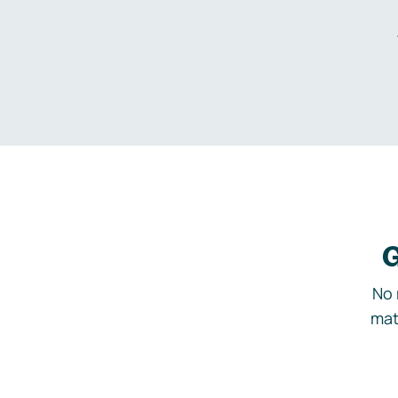
G
No 
mat