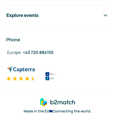
Explore events
Phone
Europe
:
+43 720 884155
Made in the EU
Connecting the world.