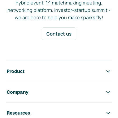
hybrid event, 1:1 matchmaking meeting,
networking platform, investor-startup summit -
we are here to help you make sparks fly!
Contact us
Footer navigation
Product
Company
Resources