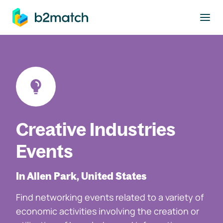
to main content
Creative Industries
Events
In Allen Park, United States
Find networking events related to a variety of
economic activities involving the creation or