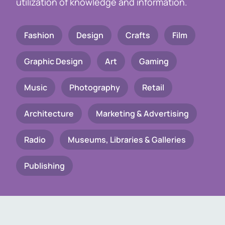
utilization of knowledge and information.
Fashion
Design
Crafts
Film
Graphic Design
Art
Gaming
Music
Photography
Retail
Architecture
Marketing & Advertising
Radio
Museums, Libraries & Galleries
Publishing