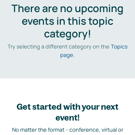
There are no upcoming
events in this topic
category!
Try selecting a different category on the
Topics
page
.
Get started with your next
event!
No matter the format - conference, virtual or