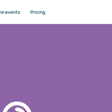
re events
Pricing