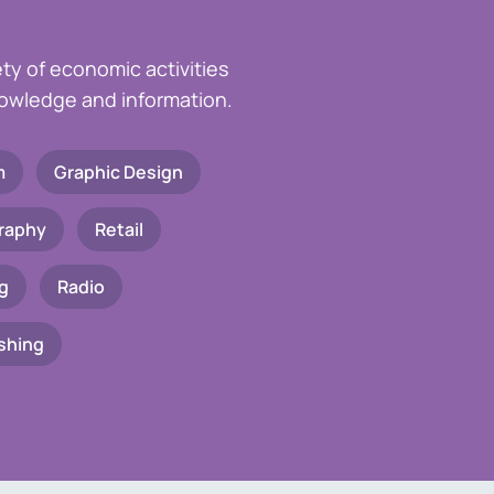
ety of economic activities
knowledge and information.
m
Graphic Design
raphy
Retail
g
Radio
shing