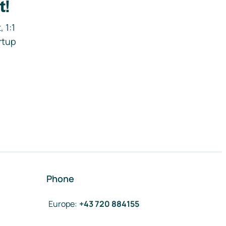
t!
 1:1
rtup
Phone
Europe
:
+43 720 884155