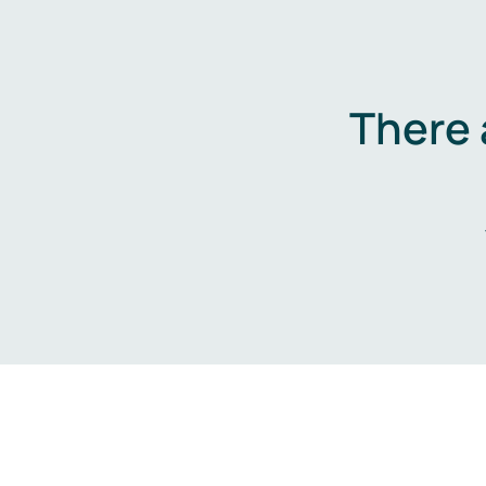
There 