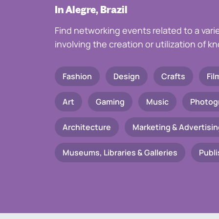
In Alegre, Brazil
Find networking events related to a vari
involving the creation or utilization of 
Fashion
Design
Crafts
Fil
Art
Gaming
Music
Photog
Architecture
Marketing & Advertisin
Museums, Libraries & Galleries
Publi