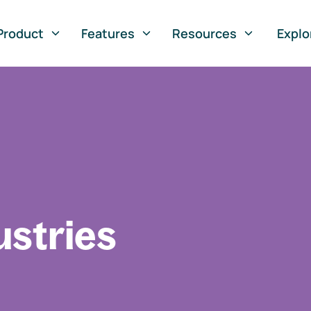
Product
Features
Resources
Explo
ustries