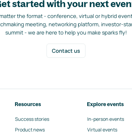
et started with your next even
matter the format - conference, virtual or hybrid event,
chmaking meeting, networking platform, investor-sta
summit - we are here to help you make sparks fly!
Contact us
Resources
Explore events
Success stories
In-person events
Product news
Virtual events