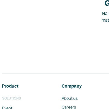
G
No 
mat
Footer navigation
Product
Company
About us
SOLUTIONS
Careers
Event