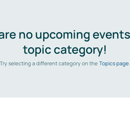
are no upcoming events 
topic category!
Try selecting a different category on the
Topics page