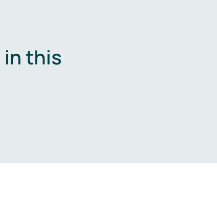
in this
.