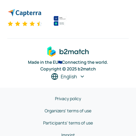
Made in the EU
Connecting the world.
Copyright © 2025 b2match
English
Privacy policy
Organizers' terms of use
Participants' terms of use
Imprint