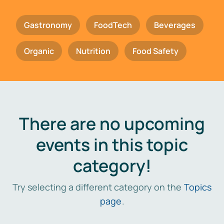
Gastronomy
FoodTech
Beverages
Organic
Nutrition
Food Safety
There are no upcoming
events in this topic
category!
Try selecting a different category on the
Topics
page
.