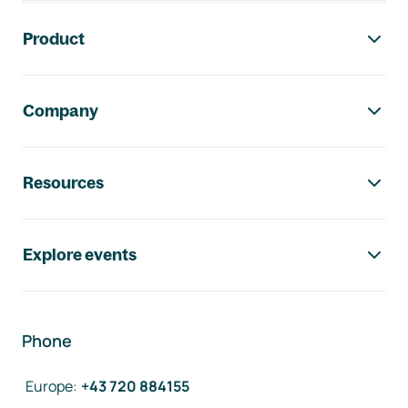
Footer navigation
Product
Company
Resources
Explore events
Phone
Europe
:
+43 720 884155