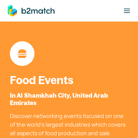
to main content
Food Events
In Al Shamkhah City, United Arab
Emirates
Discover networking events focused on one
of the world's largest industries which covers
all aspects of food production and sale.