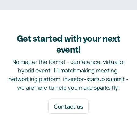
Get started with your next
event!
No matter the format - conference, virtual or
hybrid event, 1:1 matchmaking meeting,
networking platform, investor-startup summit -
we are here to help you make sparks fly!
Contact us