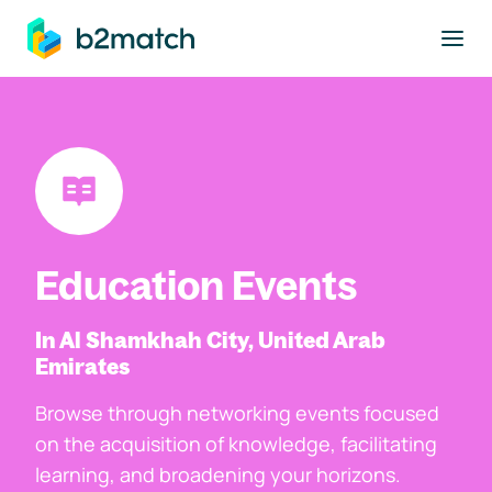
to main content
Education Events
In Al Shamkhah City, United Arab
Emirates
Browse through networking events focused
on the acquisition of knowledge, facilitating
learning, and broadening your horizons.