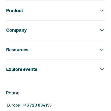
Footer navigation
Product
Company
Resources
Explore events
Phone
Europe
:
+43 720 884155