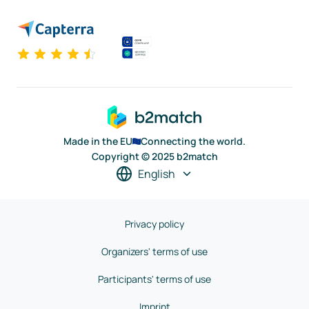
Made in the EU
Connecting the world.
Copyright © 2025 b2match
English
Privacy policy
Organizers' terms of use
Participants' terms of use
Imprint