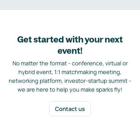
Get started with your next
event!
No matter the format - conference, virtual or
hybrid event, 1:1 matchmaking meeting,
networking platform, investor-startup summit -
we are here to help you make sparks fly!
Contact us