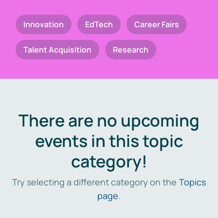
Innovation
EdTech
Career Fairs
Talent Acquisition
Research
There are no upcoming
events in this topic
category!
Try selecting a different category on the
Topics
page
.