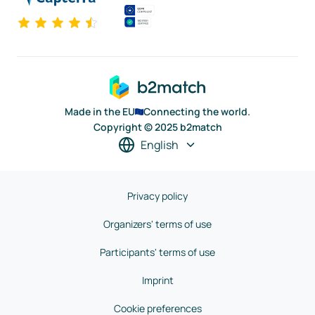
Made in the EU
Connecting the world.
Copyright © 2025 b2match
English
Privacy policy
Organizers' terms of use
Participants' terms of use
Imprint
Cookie preferences