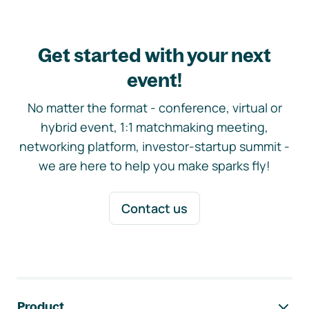
Get started with your next
event!
No matter the format - conference, virtual or
hybrid event, 1:1 matchmaking meeting,
networking platform, investor-startup summit -
we are here to help you make sparks fly!
Contact us
Footer navigation
Product