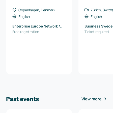
Copenhagen, Denmark
Zürich, Switz
English
English
Enterprise Europe Network /
Business Swede
North Denmark EU Office
Free registration
Ticket required
Past events
View more