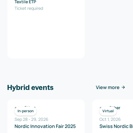
Textile ETP
Ticket required
Hybrid events
View more
Other
Other
In-person
Virtual
Sep 28
-
29
,
2026
Oct 1, 2026
Nordic Innovation Fair 2025
Swiss Nordic B