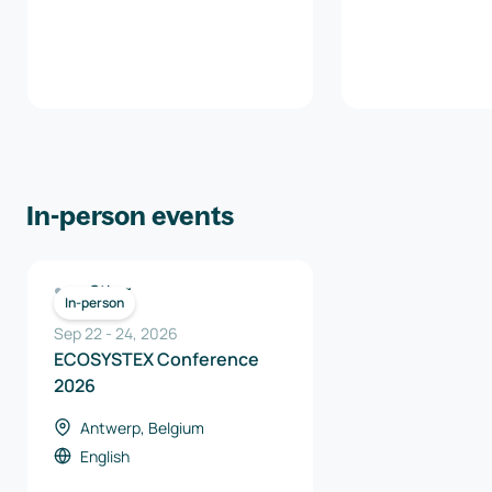
In-person events
Other
In-person
Sep 22
-
24
,
2026
ECOSYSTEX Conference
2026
Antwerp, Belgium
English