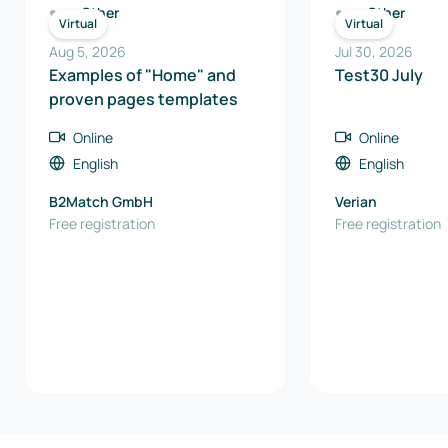
Other
Other
Virtual
Virtual
Aug 5, 2026
Jul 30, 2026
Examples of "Home" and
Test30 July
proven pages templates
Online
Online
English
English
B2Match GmbH
Verian
Free registration
Free registration