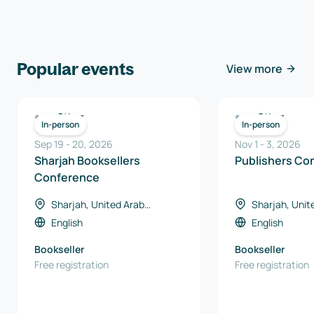
Popular events
View more
Other
Other
In-person
In-person
Sep 19
-
20
,
2026
Nov 1
-
3
,
2026
Sharjah Booksellers
Publishers Co
Conference
Sharjah, United Arab
Sharjah, Unit
Emirates
Emirates
English
English
Bookseller
Bookseller
Free registration
Free registration