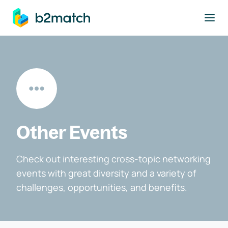
to main content
Other Events
Check out interesting cross-topic networking
events with great diversity and a variety of
challenges, opportunities, and benefits.