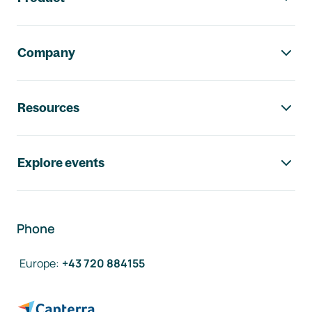
Company
Resources
Explore events
Phone
Europe
:
+43 720 884155