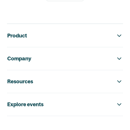
Footer navigation
Product
Company
Resources
Explore events