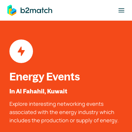
to main content
Energy Events
In Al Fahahil, Kuwait
Explore interesting networking events
associated with the energy industry which
includes the production or supply of energy.