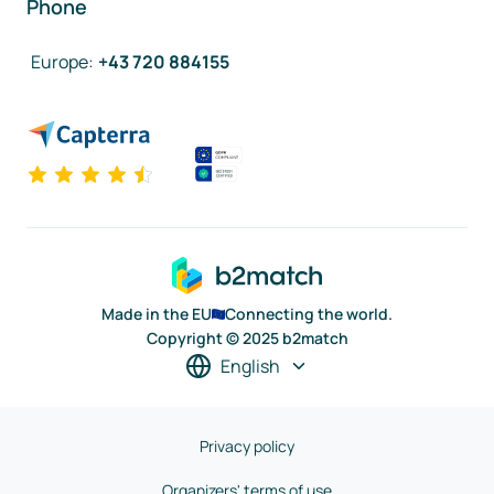
Phone
Europe
:
+43 720 884155
Made in the EU
Connecting the world.
Copyright © 2025 b2match
English
Privacy policy
Organizers' terms of use