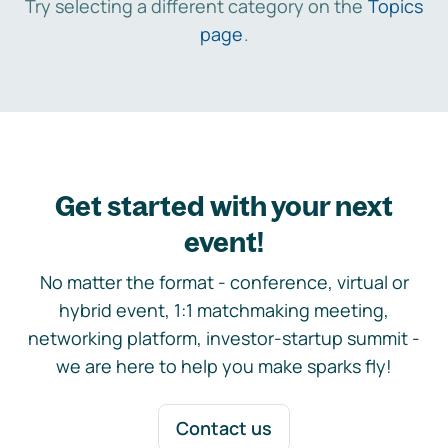
Try selecting a different category on the
Topics
page
.
Get started with your next
event!
No matter the format - conference, virtual or
hybrid event, 1:1 matchmaking meeting,
networking platform, investor-startup summit -
we are here to help you make sparks fly!
Contact us