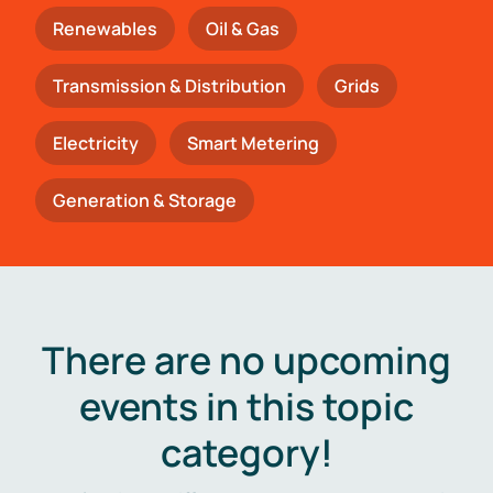
Renewables
Oil & Gas
Transmission & Distribution
Grids
Electricity
Smart Metering
Generation & Storage
There are no upcoming
events in this topic
category!