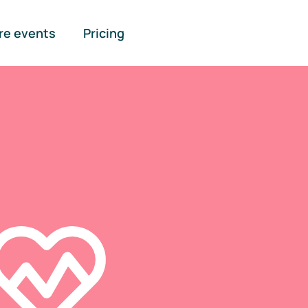
re events
Pricing