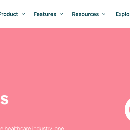
Product
Features
Resources
Explo
ts
he healthcare industry, one