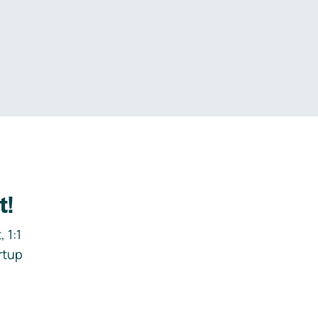
.
t!
 1:1
rtup