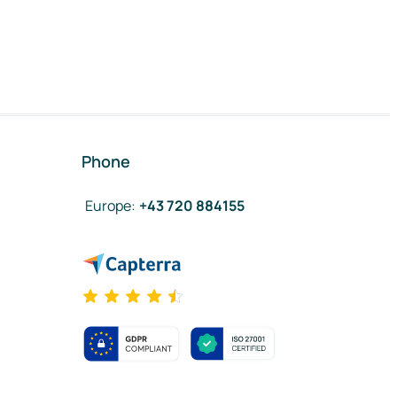
Phone
Europe
:
+43 720 884155