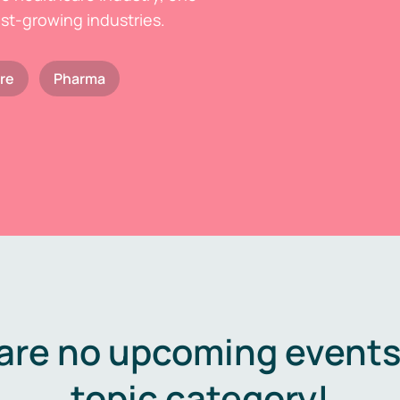
est-growing industries.
re
Pharma
are no upcoming events 
topic category!