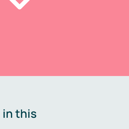
in this