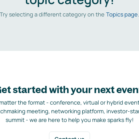
Try selecting a different category on the
Topics page
et started with your next even
matter the format - conference, virtual or hybrid event,
chmaking meeting, networking platform, investor-sta
summit - we are here to help you make sparks fly!