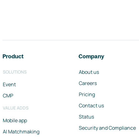
Footer navigation
Product
Company
About us
SOLUTIONS
Careers
Event
Pricing
CMP
Contact us
VALUE ADDS
Status
Mobile app
Security and Compliance
AI Matchmaking