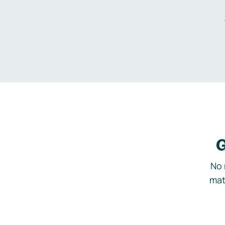
G
No 
mat