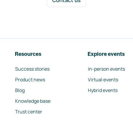
Contact us
Resources
Explore events
Success stories
In-person events
Product news
Virtual events
Blog
Hybrid events
Knowledge base
Trust center