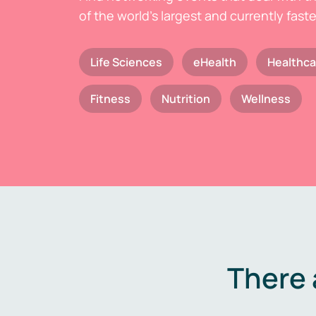
of the world's largest and currently fast
Life Sciences
eHealth
Healthca
Fitness
Nutrition
Wellness
There 